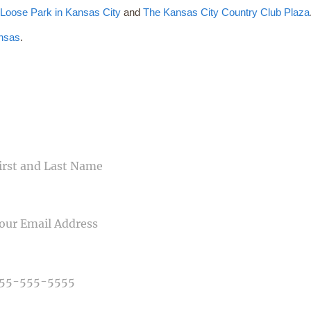
t
Loose Park in Kansas City
and
The Kansas City Country Club Plaza
nsas
.
CONTACT US
ME
IL
NE NUMBER