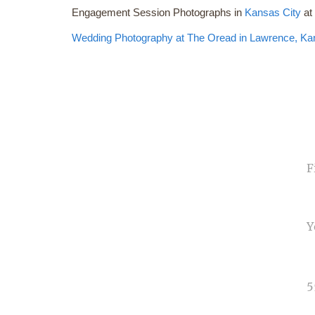
Engagement Session Photographs in
Kansas City
a
Wedding Photography at The Oread in
Lawrence, Ka
NA
EMA
PHO