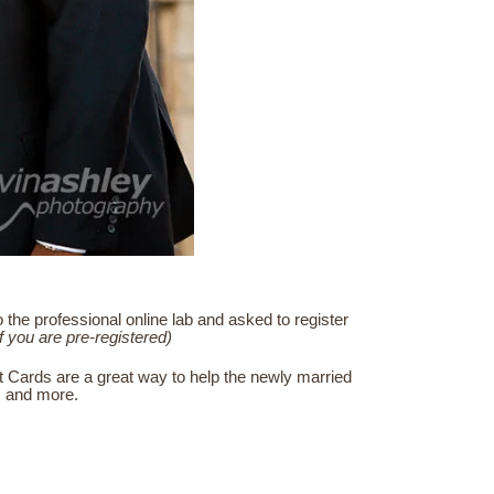
he professional online lab and asked to register
if you are pre-registered)
t Cards are a great way to help the newly married
s, and more.