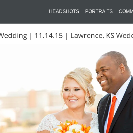
HEADSHOTS
PORTRAITS
COMM
 Wedding | 11.14.15 | Lawrence, KS We