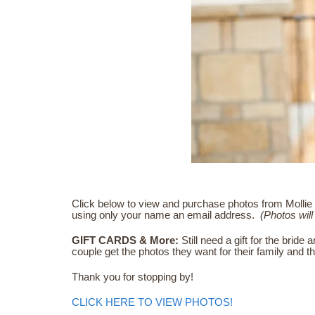
Click below to view and purchase photos from Mollie 
using only your name an email address.
(Photos will 
GIFT CARDS & More:
Still need a gift for the bri
couple get the photos they want for their family and 
Thank you for stopping by!
CLICK HERE TO VIEW PHOTOS!