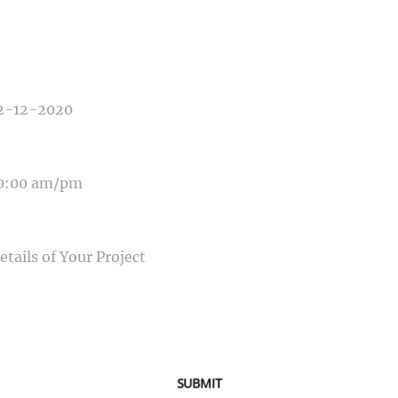
E OF PHOTOGRAPHY NEEDED
E OF EVENT
E OF EVENT
SAGE
SUBMIT