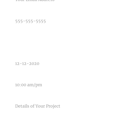
PHONE NUMBER
TYPE OF PHOTOGRAPHY NEEDED
DATE OF EVENT
TIME OF EVENT
MESSAGE