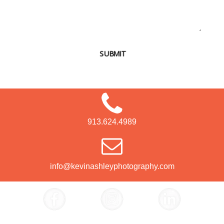
SUBMIT
913.624.4989
info@kevinashleyphotography.com