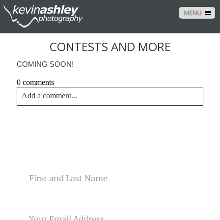
MENU
CONTESTS AND MORE
COMING SOON!
0 comments
Add a comment...
Your email is
never<\/em> published or shared. Required
fields are marked *
CONTACT US
NAME
EMAIL
Post Comment