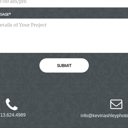
SAGE
SUBMIT
913.624.4989
info@kevinashleyphot