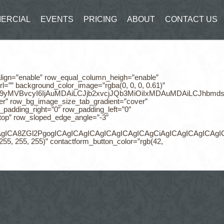
ERCIAL
EVENTS
PRICING
ABOUT
CONTACT US
_align=”enable” row_equal_column_heigh=”enable”
=”” background_color_image=”rgba(0, 0, 0, 0.61)”
NvbG9yMVBvcyI6IjAuMDAiLCJjb2xvcjJQb3MiOiIxMDAuMDAiLCJhbmd
er” row_bg_image_size_tab_gradient=”cover”
adding_right=”0″ row_padding_left=”0″
top” row_sloped_edge_angle=”-3″
CAgICAgICAgICA8ZGl2PgogICAgICAgICAgICAgICAgICAgCiAgI
255, 255, 255)” contactform_button_color=”rgb(42,