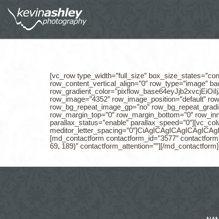
[vc_row type_width=”full_size” box_size_states=”con
row_content_vertical_align=”0″ row_type=”image” b
row_gradient_color=”pixflow_base64eyJjb2xvc
row_image=”4352″ row_image_position=”default” ro
row_bg_repeat_image_gp=”no” row_bg_repeat_gradie
row_margin_top=”0″ row_margin_bottom=”0″ row_in
parallax_status=”enable” parallax_speed=”0″][vc_col
meditor_letter_spacing=”0″]CiAgICAgICAgI
[md_contactform contactform_id=”3577″ contactform_t
69, 189)” contactform_attention=””][/md_contactform
NA