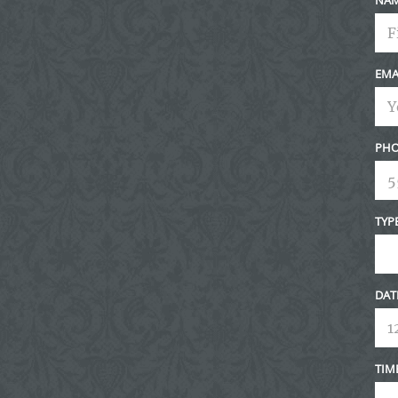
EMA
PHO
TYP
DAT
TIM