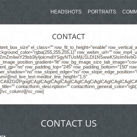
HEADSHOTS
PORTRAITS
COMM
CONTACT
tent_box_size” el_class=”” row_fit_to_height=”enable” row_vertical
ackground_color=”rgba(255,255,255,1)” row_webm_url=”” row_mp4_url
jEiOiIjZmZmIiwiY29sb3IyIjoicmdiYSgyNTUsMjU1LDI1NSwwKSIsIm
w_image_position_gradient=”fit” row_bg_image_size_tab_image=”cov
nt_gp=”no” row_padding_top=”245″ row_padding_bottom=”150″ row_p
ner_shadow=”no” row_sloped_edge=”no” row_slope_edge_position=”
umn][md_live_text meditor_line_height=”1.5″
CAgICAgICA8ZGl2PgogICAgICAgICAgICAgICAgICAgCiAgICAgI
itle=”” contactform_description=”” contactform_general_color=”rgb(
][/vc_column][/vc_row]
CONTACT US
ME