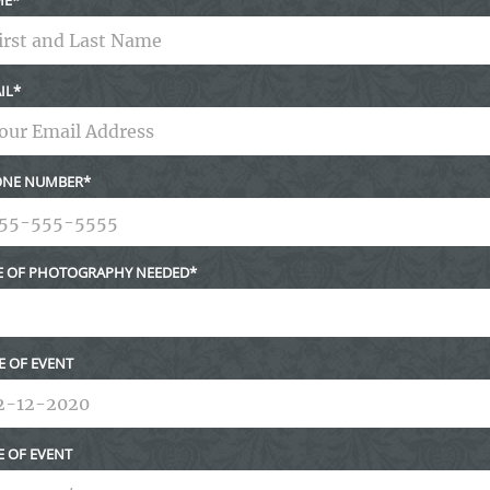
IL
NE NUMBER
E OF PHOTOGRAPHY NEEDED
E OF EVENT
E OF EVENT