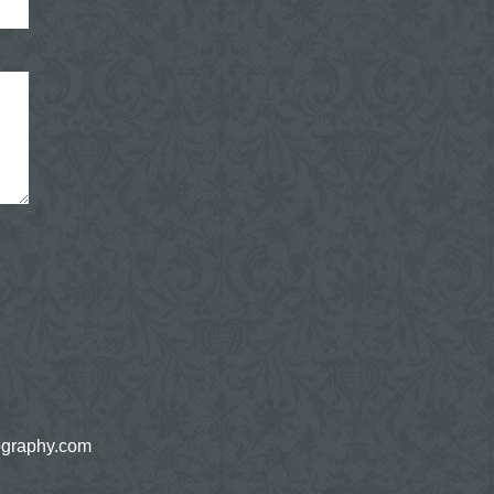
ography.com