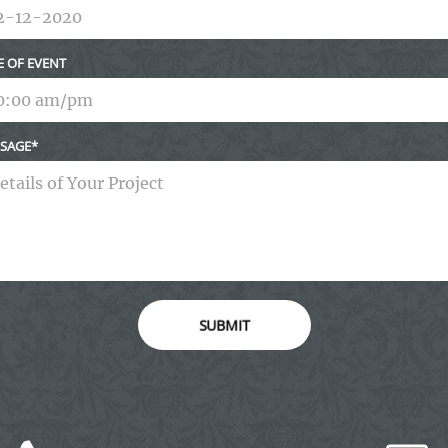
E OF EVENT
SAGE
SUBMIT