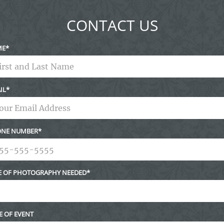
CONTACT US
ME
IL
NE NUMBER
E OF PHOTOGRAPHY NEEDED
E OF EVENT