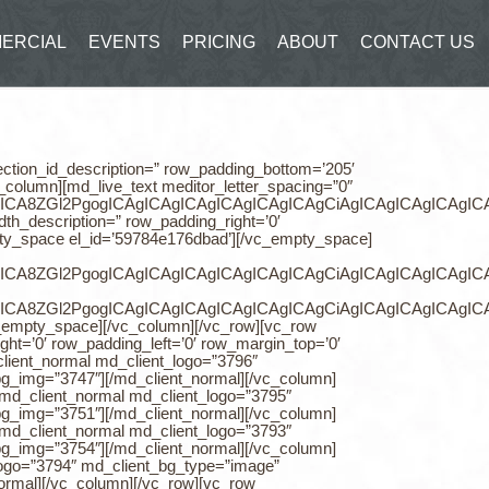
ERCIAL
EVENTS
PRICING
ABOUT
CONTACT US
ogle-drive2″ counter_icon_color=”rgb(229, 229, 229)” align=”center”][/md_counter][/vc_column][/vc_row][vc_row box_size_states=’content_full_size’ background_color=’rgb(244, 244, 244)’ row_padding_top=’0′ row_padding_bottom=’0′ row_padding_right=’0′ row_padding_left=’0′ row_margin_top=’0′ row_margin_bottom=’0′ align=’no’][vc_column width=”1/2″ css=”.vc_custom_1464760274360{padding-right: 200px !important;padding-left: 300px !important;}”][vc_empty_space height=”70″][/vc_empty_space][md_testimonial_classic testimonial_classic_num=”1″ testimonial_classic_title=”” md_testimonial_solid_color=”rgb(94, 94, 94)” md_testimonial_text_size=”h6″ testimonial_classic_img_1=”3758″][/md_testimonial_classic][vc_empty_space height=”30″][/vc_empty_space][/vc_column][vc_column width=”1/2″][md_image_box_slider image_box_slider_height=”480″ image_box_slider_size=”cover” image_box_slider_image=”3758″][/md_image_box_slider][/vc_column][/vc_row][vc_row box_size_states=’content_full_size’ background_color=’rgb(255, 255, 255)’ row_padding_top=’0′ row_section_id_description=” row_padding_bottom=’0′ row_type_width_description=” row_padding_right=’0′ row_padding_left=’0′ row_margin_top=’0′ row_margin_bottom=’0′][vc_column width=”1/2″][md_image_box_slider image_box_slider_height=”480″ image_box_slider_size=”cover” image_box_slider_image=”3746″][/md_image_box_slider][/vc_column][vc_column width=”1/2″ css=”.vc_custom_1464760469044{padding-right: 300px !important;padding-left: 200px !important;}”][vc_empty_space height=”70″][/vc_empty_space][md_testimonial_classic testimonial_classic_num=”1″ testimonial_classic_title=”” md_testimonial_solid_color=”rgb(94, 94, 94)” md_testimonial_text_size=”h6″ testimonial_classic_img_1=”3746″][/md_testimonial_classic][vc_empty_space height=”30″][/vc_empty_space][/vc_column][/vc_row][vc_row background_color=’rgb(244, 244, 244)’ row_padding_top=’100′ row_section_id_description=” row_padding_bottom=’80’ row_type_width_description=” row_padding_right=’0′ row_padding_left=’0′ row_margin_top=’0′ row_margin_bottom=’0′][vc_column][md_live_text meditor_letter_spacing=”0″ meditor_line_height=”1.5″]CiAgICAgICAgICAgICAgICA8ZGl2PgogICAgICAgICAgICAgICAgICAgCiAgICAgICAgICAgICAgICA8ZGl2PgogICAgICAgICAgICAgICAgICAgCiAgICAgICAgICAgICAgICA8ZGl2PgogICAgICAgICAgICAgICAgICAgCiAgICAgICAgICAgICAgICA8ZGl2PgogICAgICAgICAgICAgICAgICAgCiAgICAgICAgICAgICAgICA8ZGl2PgogICAgICAgICAgICAgICAgICAgPGg0IHN0eWxlPSJ0ZXh0LWFsaWduOiBjZW50ZXI7Ij48c3BhbiBjb2xvcj0iIzNhM2EzYSIgZmFjZT0iUG9wcGlucyIgc3R5bGU9ImNvbG9yOiByZ2IoNTgsIDU4LCA1OCk7Ij48c3BhbiBzdHlsZT0iZm9udC1zaXplOiAzMHB4OyBmb250LXdlaWdodDogNjAwOyBsaW5lLWhlaWdodDogMS41ZW07IGZvbnQtZmFtaWx5OiBQb3BwaW5zOyBjb2xvcjogcmdiKDU4LCA1OCwgNTgpOyIgY2xhc3M9IiI+QSBmdWxsIHJhbmdlIG9mIGN1c3RvbWVycwo8YnI+PC9zcGFuPjwvc3Bhbj48c3BhbiBjb2xvcj0iIzNhM2EzYSIgZmFjZT0iUG9wcGlucyIgc3R5bGU9ImNvbG9yOiByZ2IoNTgsIDU4LCA1OCk7Ij48c3BhbiBzdHlsZT0iZm9udC1zaXplOiAzMHB4OyB