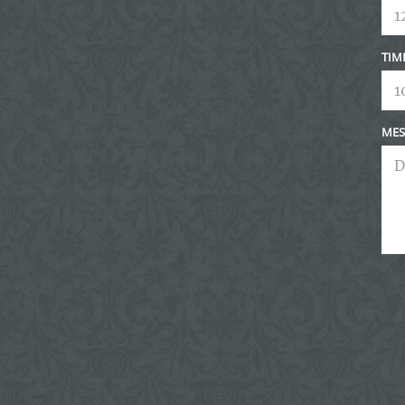
TIM
MES