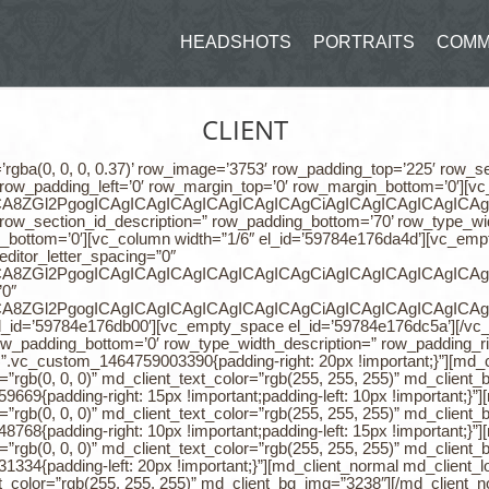
HEADSHOTS
PORTRAITS
COMM
CLIENT
ter_spacing=”0″ meditor_line_height=”1.7″]CiAgICAgICAgICAgICAgICA8ZGl2PgogICAgICAgICAgICAgICAgICAgCiAgICAgICAgICAgICAgICA8ZGl2PgogICAgICAgICAgICAgICAgICAgCiAgICAgICAgICAgICAgICA8ZGl2PgogICAgICAgICAgICAgICAgICAgCiAgICAgICAgICAgICAgICA8ZGl2PgogICAgICAgICAgICAgICAgICAgCiAgICAgICAgICAgICAgICA8ZGl2PgogICAgICAgICAgICAgICAgICAgPGRpdiBzdHlsZT0idGV4dC1hbGlnbjogY2VudGVyOyI+PHNwYW4gc3R5bGU9ImxldHRlci1zcGFjaW5nOiAwcHg7IGxpbmUtaGVpZ2h0OiAxLjdlbTsgZm9udC13ZWlnaHQ6IDQwMDsgZm9udC1mYW1pbHk6IFBvcHBpbnM7IiBjbGFzcz0ia2VlcC10ZXh0LXNlbGVjdGVkIj48c3BhbiBzdHlsZT0iY29sb3I6IHJnYigxMjMsIDEyMywgMTIzKTsgbGluZS1oZWlnaHQ6IDEuN2VtOyBmb250LXdlaWdodDogNDAwOyBmb250LWZhbWlseTogUG9wcGluczsiIGNsYXNzPSIiPjxicj48L3NwYW4+PC9zcGFuPjwvZGl2PjxkaXYgc3R5bGU9InRleHQtYWxpZ246IGNlbnRlcjsiPjxzcGFuIHN0eWxlPSJsZXR0ZXItc3BhY2luZzogMHB4OyBsaW5lLWhlaWdodDogMS43ZW07IGZvbnQtd2VpZ2h0OiA0MDA7IGZvbnQtZmFtaWx5OiBQb3BwaW5zOyIgY2xhc3M9ImtlZXAtdGV4dC1zZWxlY3RlZCI+PHNwYW4gc3R5bGU9ImNvbG9yOiByZ2IoMTIzLCAxMjMsIDEyMyk7IGxpbmUtaGVpZ2h0OiAxLjdlbTsgZm9udC13ZWlnaHQ6IDQwMDsgZm9udC1mYW1pbHk6IFBvcHBpbnM7IiBjbGFzcz0iIj5UaGUgd29ybGTigJlzIG1vc3QgcG93ZXJmdWwgd2Vic2l0ZSBidWlsZGVyIHdoaWNoIHRha2VzIHRoZSDigJxsaXZlIHdlYnNpdGUgY3JlYXRpb27igJ0gdG8gbmV4dCBsZXZlbC4gTWFzc2l2ZSBEeW5hbWljIGlzIGNyZWF0ZWQgYnkgYSB0ZWFtIG9mIDEyIGV4cGVyaWVuY2VkIHByb2Zlc3Npb25hbCBkZXZlbG9wZXJzIGFuZCBkZXNpZ25lcnMuIFRoZSB0ZWFtIGhhcyBmb2N1c2VkIG9uIHVzZXIgZXhwZXJpZW5jZSBhbmQgZWFzZSBvZiB1c2UgaW4gZXZlcnkgYXNwZWN0IG9mIHRoaXMgcHJvamVjdC4mbmJzcDs8L3NwYW4+PC9zcGFuPjwvZGl2PiAgICAgICAgICAgICAgICA8L2Rpdj4KICAgICAgICAgICAgICAgICAgICAgICAgICAgIDwvZGl2PgogICAgICAgICAgICAgICAgICAgICAgICAgICAgPC9kaXY+CiAgICAgICAgICAgICAgICAgICAgICAgICAgICA8L2Rpdj4KICAgICAgICAgICAgICAgICAgICAgICAgICAgIDwvZGl2PgogICAgICAgICAgICA=[/md_live_text][/vc_column][vc_column width=”1/6″ el_id=’59784e176db00′][vc_empty_space el_id=’59784e176dc5a’][/vc_empty_space][/vc_column][/vc_row][vc_row row_padding_top=’0′ row_section_id_description=” row_padding_bottom=’0′ row_type_width_description=” row_padding_right=’0′ row_padding_left=’0′ row_margin_top=’0′ row_margin_bottom=’0′][vc_column width=”1/4″ css=”.vc_custom_1464759003390{padding-right: 20px !important;}”][md_client_normal md_client_logo=”3796″ md_client_bg_type=”image” md_client_overlay_color=”rgb(0, 0, 0)” md_client_text_color=”rgb(255, 255, 255)” md_client_bg_img=”3747″][/md_client_normal][/vc_column][vc_column width=”1/4″ css=”.vc_custom_1464759059669{padding-right: 15px !important;padding-left: 10px !important;}”][md_client_normal md_client_logo=”3795″ md_client_bg_type=”image” md_client_overlay_color=”rgb(0, 0, 0)” md_client_text_color=”rgb(255, 255, 255)” md_client_bg_img=”3751″][/md_client_normal][/vc_column][vc_column width=”1/4″ css=”.vc_custom_1464759048768{padding-right: 10px !important;padding-left: 15px !important;}”][md_client_normal md_client_logo=”3793″ md_client_bg_type=”image” md_client_overlay_color=”rgb(0, 0, 0)” md_client_text_color=”rgb(255, 255, 255)” md_client_bg_img=”3754″][/md_client_normal][/vc_column][vc_column width=”1/4″ css=”.vc_custom_1464759031334{padding-left: 20px !important;}”][md_client_normal md_client_logo=”3794″ md_client_bg_type=”image” md_client_overlay_color=”rgb(0, 0, 0)” md_client_text_color=”rgb(255, 255, 255)” md_client_bg_img=”3238″][/md_client_normal][/vc_column][/vc_row][vc_row row_padding_top=’90’ row_section_id_description=” row_padding_bottom=’75’ row_type_width_description=” row_padding_right=’0′ row_padding_left=’0′ row_margin_top=’0′ row_margin_bottom=’0′][vc_column width=”1/2″ css=”.vc_custom_1464759567351{padding-left: 300px !important;}”][md_counter counter_to=”2385″ counter_title=”Current Clients” counter_title_color=”rgb(102, 102, 102)” counter_icon_class=”icon-user” counter_icon_color=”rgb(229, 229, 229)” align=”center”][/md_counter][/vc_column][vc_column width=”1/2″ css=”.vc_custom_1464759550917{padding-right: 300px !important;}”][md_counter counter_to=”1037″ counter_title=”Virtual Clients” counter_title_color=”rgb(102, 102, 102)” counter_icon_class=”icon-go