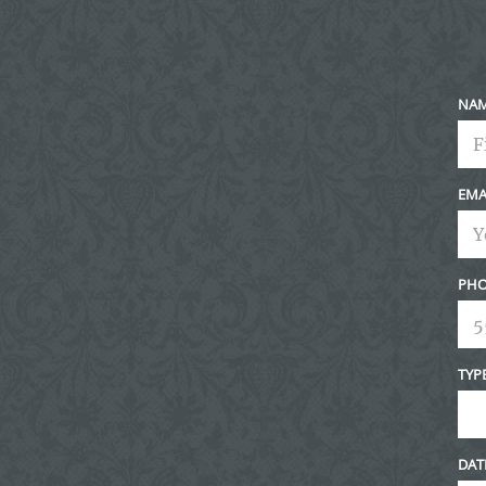
NA
EMA
PHO
TYP
DAT