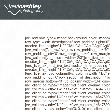
[vc_row row_type=’image’ background_color_image=’rgba(0, 0, 0, 0.37)’ row_image=’3753′ row_padding_top=’225′ row_section_id_description=” row_padding_bottom=’205′ row_type_width_description=” row_padding_right=’0′ row_padding_left=’0′ row_margin_top=’0′ row_margin_bottom=’0′][vc_column][md_live_text meditor_letter_spacing=”0″ meditor_line_height=”1.2″]CiAgICAgICAgICAgICAgICA8ZGl2PgogICAgICAgICAgICAgICAgICAgCiAgICAgICAgICAgICAgICA8ZGl2PgogICAgICAgICAgICAgICAgICAgCiAgICAgICAgICAgICAgICA8ZGl2PgogICAgICAgICAgICAgICAgICAgCiAgICAgICAgICAgICAgICA8ZGl2PgogICAgICAgICAgICAgICAgICAgCiAgICAgICAgICAgICAgICA8aDIgc3R5bGU9ImxpbmUtaGVpZ2h0OiAxLjJlbTsiPjxzcGFuIGNsYXNzPSJrZWVwLXRleHQtc2VsZWN0ZWQiIHN0eWxlPSJsaW5lLWhlaWdodDogMS4yZW07Ij48c3BhbiBzdHlsZT0iZm9udC1mYW1pbHk6IFBvcHBpbnM7IGxpbmUtaGVpZ2h0OiAxLjJlbTsiIGNsYXNzPSIiPjxzcGFuIHN0eWxlPSJmb250LXNpemU6IDUxcHg7IGNvbG9yOiByZ2IoMCwgMCwgMCk7IGxpbmUtaGVpZ2h0OiAxLjJlbTsiPjxzcGFuIHN0eWxlPSJmb250LWZhbWlseTogUG9wcGluczsgZm9udC13ZWlnaHQ6IDYwMDsgY29sb3I6IHJnYigwLCAwLCAwKTsgbGluZS1oZWlnaHQ6IDEuMmVtOyIgY2xhc3M9ImtlZXAtdGV4dC1zZWxlY3RlZCI+PHNwYW4gc3R5bGU9ImNvbG9yOiByZ2IoMjU1LCAyNTUsIDI1NSk7IGxpbmUtaGVpZ2h0OiAxLjJlbTsiIGNsYXNzPSIiPkNMSUVOVFM8L3NwYW4+PC9zcGFuPjwvc3Bhbj48L3NwYW4+PC9zcGFuPiAgICAgICAgICAgICA8c3BhbiBzdHlsZT0ibGluZS1oZWlnaHQ6IDEuMmVtOyIgY2xhc3M9IiI+ICAgPC9zcGFuPjwvaDI+CiAgICAgICAgICAgICAgICAgICAgICAgICAgICA8L2Rpdj4KICAgICAgICAgICAgICAgICAgICAgICAgICAgIDwvZGl2PgogICAgICAgICAgICAgICAgICAgICAgICAgICAgPC9kaXY+CiAgICAgICAgICAgICAgICAgICAgICAgICAgICA8L2Rpdj4KICAgICAgICAgICAg[/md_live_text][/vc_column][/vc_row][vc_row row_padding_top=’70’ row_section_id_description=” row_padding_bottom=’70’ row_type_width_description=” row_padding_right=’0′ row_padding_left=’0′ row_margin_top=’0′ row_margin_bottom=’0′][vc_column width=”1/6″ el_id=’59784e176da4d’][vc_empty_space el_id=’59784e176dbad’][/vc_empty_space][/vc_column][vc_column width=”2/3″][md_live_text meditor_letter_spacing=”0″ meditor_line_height=”1.5″]CiAgICAgICAgICAgICAgICA8ZGl2PgogICAgICAgICAgICAgICAgICAgCiAgICAgICAgICAgICAgICA8ZGl2PgogICAgICAgICAgICAgICAgICAgCiAgICAgICAgICAgICAgICA8ZGl2PgogICAgICAgICAgICAgICAgICAgCiAgICAgICAgICAgICAgICA8ZGl2PgogICAgICAgICAgICAgICAgICAgCiAgICAgICAgICAgICAgICA8ZGl2PgogICAgICAgICAgICAgICAgICAgPGg1IHN0eWxlPSJ0ZXh0LWFsaWduOiBjZW50ZXI7IGxpbmUtaGVpZ2h0OiAxLjVlbTsiPjxzcGFuIHN0eWxlPSJsaW5lLWhlaWdodDogMS41ZW07IiBjbGFzcz0iIj48c3BhbiBzdHlsZT0ibGV0dGVyLXNwYWNpbmc6IDBweDsgZm9udC1zaXplOiAzMHB4OyBmb250LWZhbWlseTogUG9wcGluczsgZm9udC13ZWlnaHQ6IDMwMDsgbGluZS1oZWlnaHQ6IDEuNWVtOyBjb2xvcjogcmdiKDU4LCA1OCwgNTgpOyIgY2xhc3M9IiI+V2UgYXJlJm5ic3A7PGJyPjwvc3Bhbj48c3BhbiBzdHlsZT0iZm9udC1zaXplOiAzMHB4OyBmb250LWZhbWlseTogUG9wcGluczsgZm9udC13ZWlnaHQ6IDMwMDsgbGluZS1oZWlnaHQ6IDEuNWVtOyBjb2xvcjogcmdiKDU4LCA1OCwgNTgpOyIgY2xhc3M9IiI+cHJvdWQgdGhhdCBvdXIgY3VzdG9tZXJzPC9zcGFuPjwvc3Bhbj48L2g1PiAgICAgICAgICAgICAgICA8L2Rpdj4KICAgICAgICAgICAgICAgICAgICAgICAgICAgIDwvZGl2PgogICAgICAgICAgICAgICAgICAgICAgICAgICAgPC9kaXY+CiAgICAgICAgICAgICAgICAgICAgICAgICAgICA8L2Rpdj4KICAgICAgICAgICAgICAgICAgICAgICAgICAgIDwvZGl2PgogICAgICAgICAgICA=[/md_live_text][md_live_text meditor_let