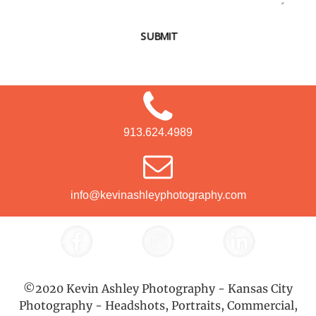
SUBMIT
913.624.4989
info@kevinashleyphotography.com
©2020 Kevin Ashley Photography - Kansas City
Photography - Headshots, Portraits, Commercial,