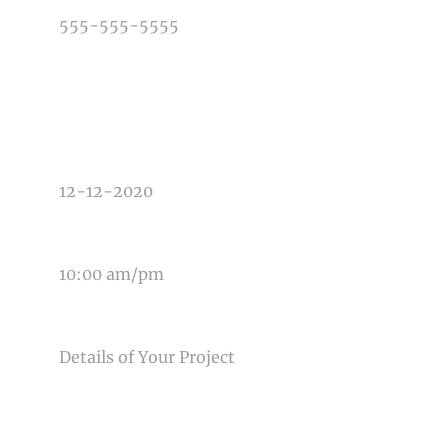
TYPE OF PHOTOGRAPHY NEEDED
DATE OF EVENT
TIME OF EVENT
MESSAGE