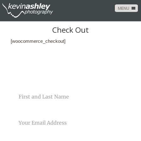
MENU
Check Out
[woocommerce_checkout]
CONTACT US
NAME
EMAIL
PHONE NUMBER