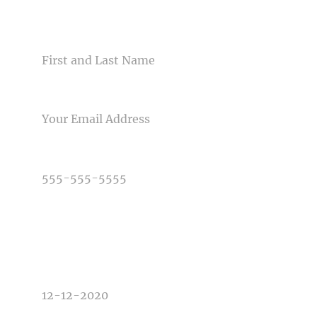
CONTACT US
SANDY PUC'S "HANDS-ON
PHOTOGRAPHY
NAME
WORKSHOP" AT THE
HOLIDAY INN IN KANSAS…
EMAIL
Read More...
PHONE NUMBER
TYPE OF PHOTOGRAPHY NEEDED
DATE OF EVENT