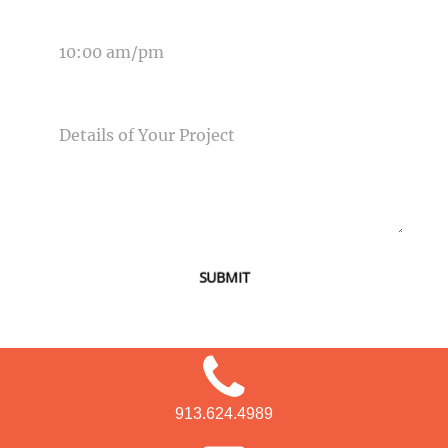
TIME OF EVENT
MESSAGE
SUBMIT
913.624.4989