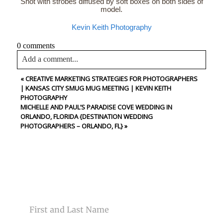
Shot with strobes diffused by soft boxes on both sides of
model.
Kevin Keith Photography
0 comments
Add a comment...
«
CREATIVE MARKETING STRATEGIES FOR PHOTOGRAPHERS
Your email is
never<\/em> published or shared. Required
| KANSAS CITY SMUG MUG MEETING | KEVIN KEITH
fields are marked *
PHOTOGRAPHY
MICHELLE AND PAUL’S PARADISE COVE WEDDING IN
ORLANDO, FLORIDA {DESTINATION WEDDING
PHOTOGRAPHERS – ORLANDO, FL}
»
CONTACT US
Post Comment
NAME