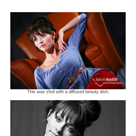
This was shot with a diffused beauty dish.