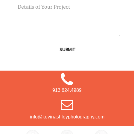
SUBMIT
913.624.4989
info@kevinashleyphotography.com