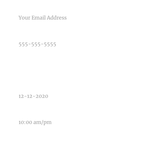
EMAIL
PHONE NUMBER
TYPE OF PHOTOGRAPHY NEEDED
DATE OF EVENT
TIME OF EVENT
MESSAGE