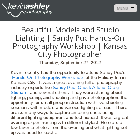
MENU
Beautiful Models and Studio
Lighting | Sandy Puc Hands-On
Photography Workshop | Kansas
City Photographer
Thursday, September 27, 2012
Kevin recently had the opportunity to attend Sandy Puc’s
“
Hands-On Photography Workshop
” at the Holiday Inn in
Kansas City. It was a great evening full of photography
industry experts like
Sandy Puc
,
Chuck Arlund
,
Craig
Stidham
, and several others. They were sharing about
lighting, posing, and shooting and gave photographers the
opportunity for small group instruction with live shooting
sessions with models and various lighting set-ups. There
are so many ways to capture amazing shots using
different lighting equipment and techniques! It was a great
evening experimenting with different styles! Here are a
few favorite photos from the evening and what lighting set
up was used for each…