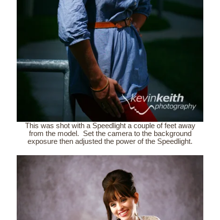
This was shot with a Speedlight a couple of feet away
from the model. Set the camera to the background
exposure then adjusted the power of the Speedlight.