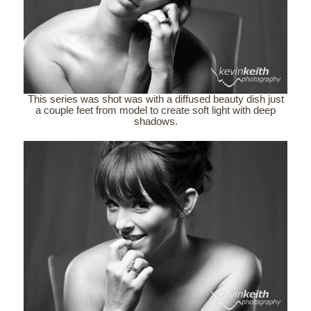
This series was shot was with a diffused beauty dish just
a couple feet from model to create soft light with deep
shadows.