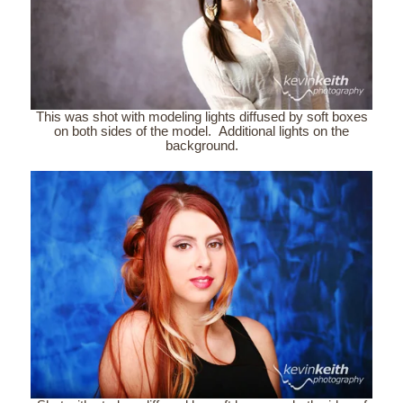
This was shot with modeling lights diffused by soft boxes
on both sides of the model. Additional lights on the
background.