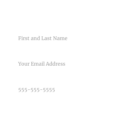
Your email is
never<\/em> published or shared. Required
fields are marked *
CONTACT US
NAME
EMAIL
Post Comment
PHONE NUMBER
TYPE OF PHOTOGRAPHY NEEDED
DATE OF EVENT