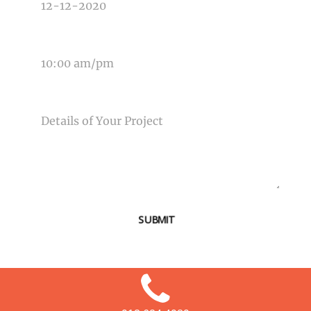
TIME OF EVENT
MESSAGE
SUBMIT