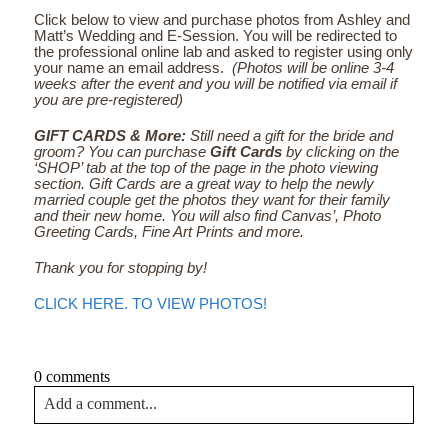
Click below to view and purchase photos from Ashley and
Matt’s Wedding and E-Session. You will be redirected to
the professional online lab and asked to register using only
your name an email address.
(Photos will be online 3-4
weeks after the event and you will be notified via email if
you are pre-registered)
GIFT CARDS & More:
Still need a gift for the bride and
groom? You can purchase
Gift Cards
by clicking on the
‘SHOP’ tab at the top of the page in the photo viewing
section. Gift Cards are a great way to help the newly
married couple get the photos they want for their family
and their new home. You will also find Canvas’, Photo
Greeting Cards, Fine Art Prints and more.
Thank you for stopping by!
CLICK HERE. TO VIEW PHOTOS!
0 comments
Add a comment...