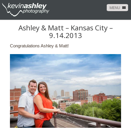
MENU
Ashley & Matt – Kansas City –
9.14.2013
Congratulations Ashley & Matt!