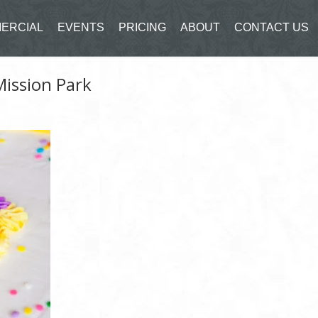
ERCIAL
EVENTS
PRICING
ABOUT
CONTACT US
Mission Park