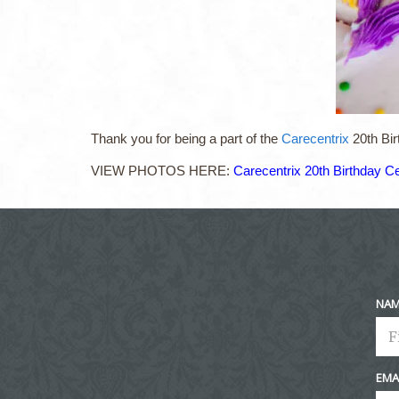
Thank you for being a part of the
Carecentrix
20th Bir
VIEW PHOTOS HERE:
Carecentrix 20th Birthday Ce
NA
EMA