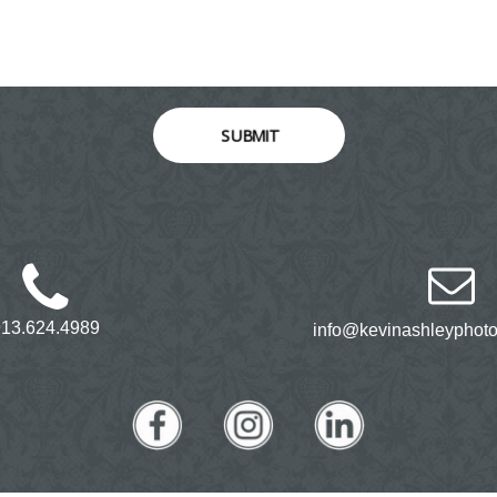
SUBMIT
913.624.4989
info@kevinashleyphot