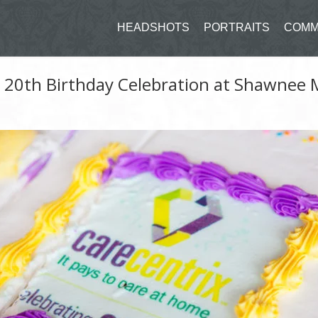
HEADSHOTS
PORTRAITS
COMM
 20th Birthday Celebration at Shawnee 