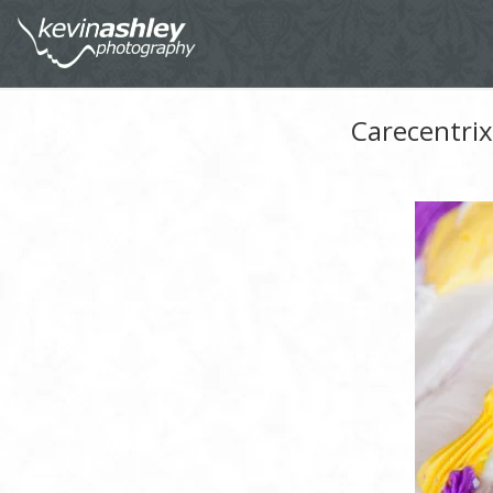
Carecentrix