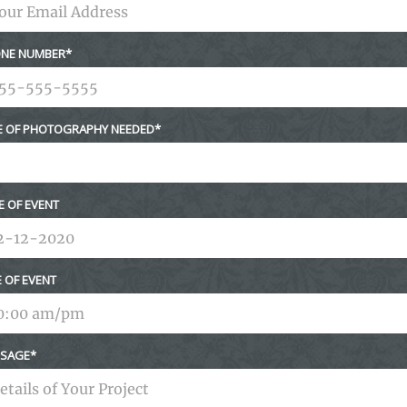
NE NUMBER
E OF PHOTOGRAPHY NEEDED
E OF EVENT
E OF EVENT
SAGE