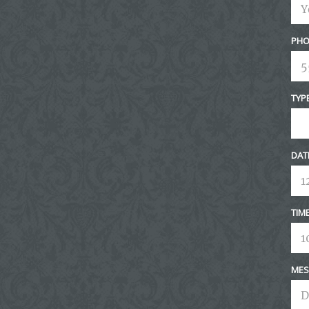
PHO
TYP
DAT
TIM
MES