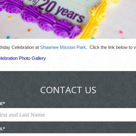
thday Celebration at
Shawnee Mission Park
. Click the link below to
lebration Photo Gallery
CONTACT US
ME
IL