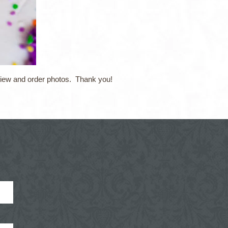
 view and order photos. Thank you!