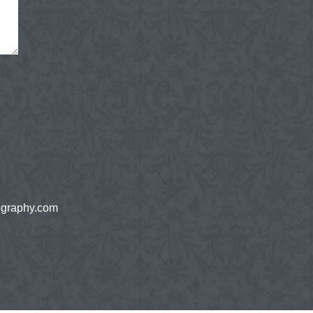
ography.com