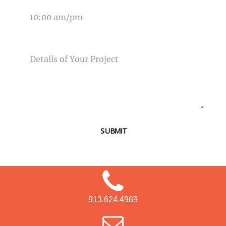
MESSAGE
SUBMIT
913.624.4989