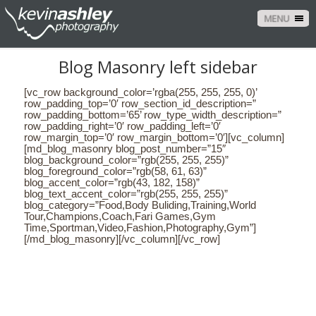
MENU
Blog Masonry left sidebar
[vc_row background_color=’rgba(255, 255, 255, 0)’
row_padding_top=’0′ row_section_id_description=”
row_padding_bottom=’65’ row_type_width_description=”
row_padding_right=’0′ row_padding_left=’0′
row_margin_top=’0′ row_margin_bottom=’0′][vc_column]
[md_blog_masonry blog_post_number=”15″
blog_background_color=”rgb(255, 255, 255)”
blog_foreground_color=”rgb(58, 61, 63)”
blog_accent_color=”rgb(43, 182, 158)”
blog_text_accent_color=”rgb(255, 255, 255)”
blog_category=”Food,Body Buliding,Training,World
Tour,Champions,Coach,Fari Games,Gym
Time,Sportman,Video,Fashion,Photography,Gym”]
[/md_blog_masonry][/vc_column][/vc_row]
CONTACT US