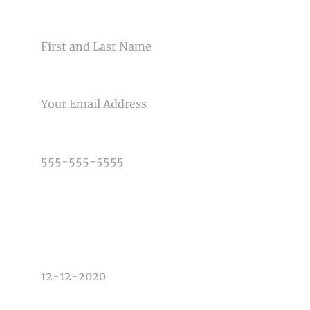
NAME
EMAIL
PHONE NUMBER
TYPE OF PHOTOGRAPHY NEEDED
DATE OF EVENT
TIME OF EVENT