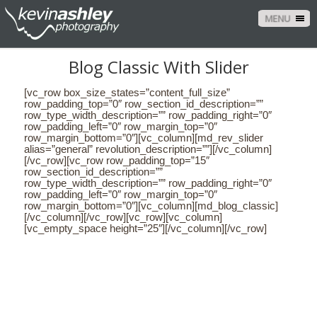
MENU
Blog Classic With Slider
[vc_row box_size_states=”content_full_size”
row_padding_top=”0″ row_section_id_description=””
row_type_width_description=”” row_padding_right=”0″
row_padding_left=”0″ row_margin_top=”0″
row_margin_bottom=”0″][vc_column][md_rev_slider
alias=”general” revolution_description=””][/vc_column]
[/vc_row][vc_row row_padding_top=”15″
row_section_id_description=””
row_type_width_description=”” row_padding_right=”0″
row_padding_left=”0″ row_margin_top=”0″
row_margin_bottom=”0″][vc_column][md_blog_classic]
[/vc_column][/vc_row][vc_row][vc_column]
[vc_empty_space height=”25″][/vc_column][/vc_row]
CONTACT US