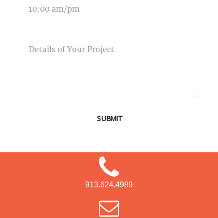
MESSAGE
SUBMIT
913.624.4989