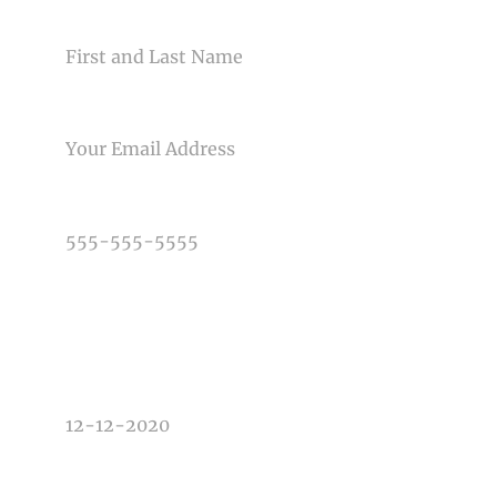
NAME
EMAIL
PHONE NUMBER
TYPE OF PHOTOGRAPHY NEEDED
DATE OF EVENT
TIME OF EVENT