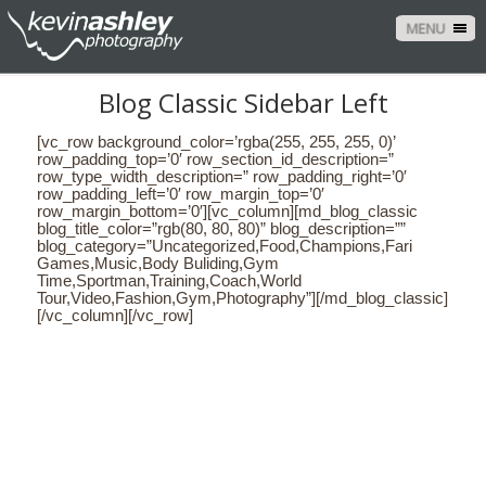
MENU
Blog Classic Sidebar Left
[vc_row background_color=’rgba(255, 255, 255, 0)’
row_padding_top=’0′ row_section_id_description=”
row_type_width_description=” row_padding_right=’0′
row_padding_left=’0′ row_margin_top=’0′
row_margin_bottom=’0′][vc_column][md_blog_classic
blog_title_color=”rgb(80, 80, 80)” blog_description=””
blog_category=”Uncategorized,Food,Champions,Fari
Games,Music,Body Buliding,Gym
Time,Sportman,Training,Coach,World
Tour,Video,Fashion,Gym,Photography”][/md_blog_classic]
[/vc_column][/vc_row]
CONTACT US
NAME