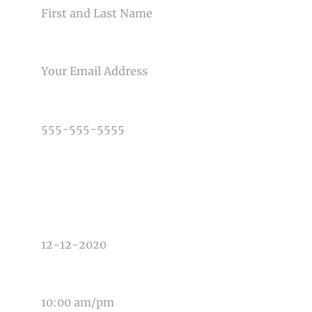
EMAIL
PHONE NUMBER
TYPE OF PHOTOGRAPHY NEEDED
DATE OF EVENT
TIME OF EVENT