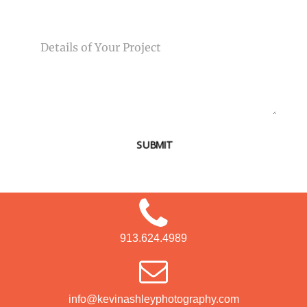
MESSAGE
SUBMIT
913.624.4989
info@kevinashleyphotography.com