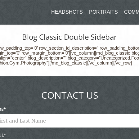
HEADSHOTS
PORTRAITS
COMM
Blog Classic Double Sidebar
row_padding_top=’0′ row_section_id_description=” row_padding_botto
in_top=’0′ row_margin_bottom=’0′][vc_column][md_blog_classic blog_t
y_align=”center” blog_description=”” blog_category=”Uncategorized
hion,Gym,Photography”][/md_blog_classic][/vc_column][/vc_row]
CONTACT US
ME
IL