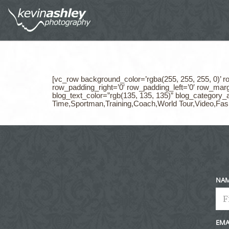
[vc_row background_color=’rgba(255, 255, 255, 0)’ 
row_padding_right=’0′ row_padding_left=’0′ row_marg
blog_text_color=”rgb(135, 135, 135)” blog_categor
Time,Sportman,Training,Coach,World Tour,Video,Fas
NA
EMA