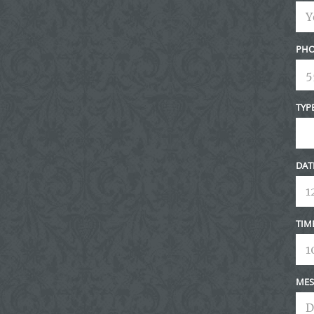
PHO
TYP
DAT
TIM
MES