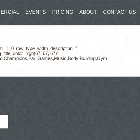
ERCIAL
EVENTS
PRICING
ABOUT
CONTACT US
m=’110′ row_type_width_description=”
itle_color=”rgb(67, 67, 67)”
,Food,Champions,Fari Games,Music,Body Buliding,Gym