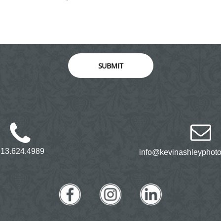
SUBMIT
913.624.4989
info@kevinashleyphot