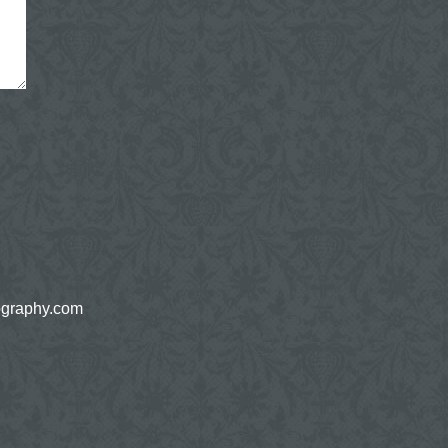
ography.com