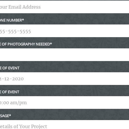
NE NUMBER
E OF PHOTOGRAPHY NEEDED
E OF EVENT
E OF EVENT
SAGE