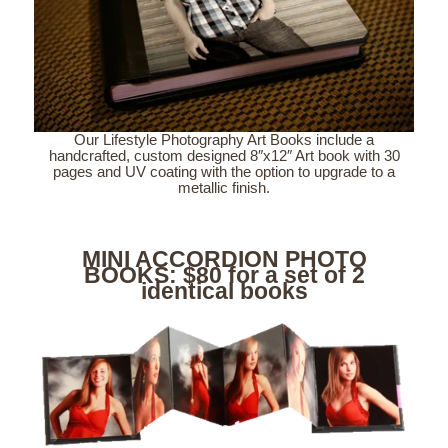
Our Lifestyle Photography Art Books include a
handcrafted, custom designed 8″x12″ Art book with 30
pages and UV coating with the option to upgrade to a
metallic finish.
MINI ACCORDION PHOTO
BOOKS: $80 for a set of 2
identical books