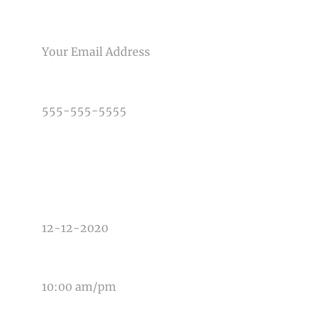
EMAIL
Post Comment
PHONE NUMBER
TYPE OF PHOTOGRAPHY NEEDED
DATE OF EVENT
TIME OF EVENT