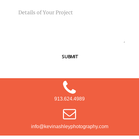
MESSAGE
SUBMIT
913.624.4989
info@kevinashleyphotography.com