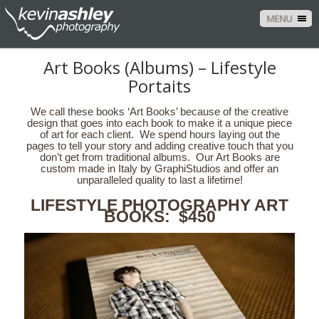
MENU
Art Books (Albums) – Lifestyle
Portaits
We call these books ‘Art Books’ because of the creative
design that goes into each book to make it a unique piece
of art for each client. We spend hours laying out the
pages to tell your story and adding creative touch that you
don’t get from traditional albums. Our Art Books are
custom made in Italy by GraphiStudios and offer an
unparalleled quality to last a lifetime!
LIFESTYLE PHOTOGRAPHY ART
BOOKS: $450