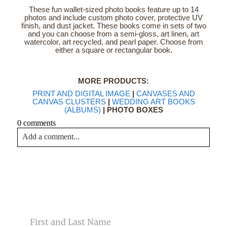
These fun wallet-sized photo books feature up to 14
photos and include custom photo cover, protective UV
finish, and dust jacket. These books come in sets of two
and you can choose from a semi-gloss, art linen, art
watercolor, art recycled, and pearl paper. Choose from
either a square or rectangular book.
MORE PRODUCTS:
PRINT AND DIGITAL IMAGE
|
CANVASES AND
CANVAS CLUSTERS
|
WEDDING ART BOOKS
(ALBUMS)
| PHOTO BOXES
0 comments
Add a comment...
Your email is
never<\/em> published or shared. Required
fields are marked *
CONTACT US
NAME