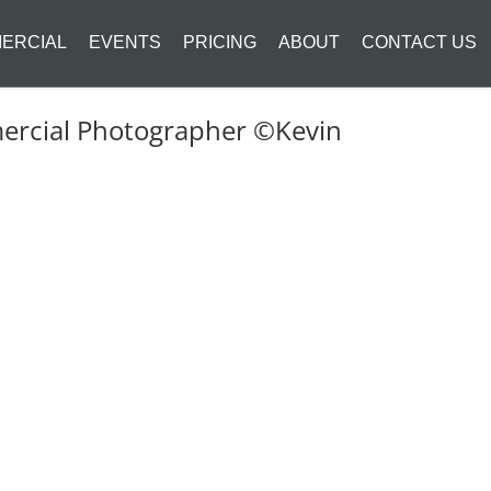
ERCIAL
EVENTS
PRICING
ABOUT
CONTACT US
mercial Photographer ©Kevin