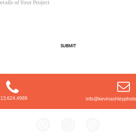
SUBMIT
913.624.4989
info@kevinashleyphot