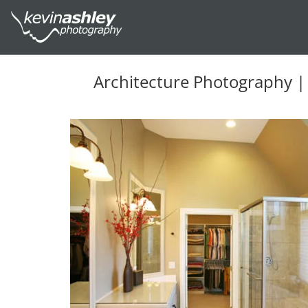
Architecture Photography |