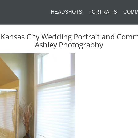
HEADSHOTS
PORTRAITS
COMM
 Kansas City Wedding Portrait and Com
Ashley Photography