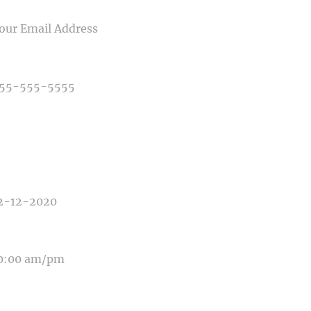
IL
NE NUMBER
E OF PHOTOGRAPHY NEEDED
E OF EVENT
E OF EVENT
SAGE