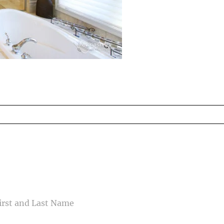
ed fields are marked *
CONTACT US
ME