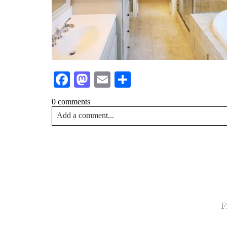
Facebook
Mastodon
Email
Share
0 comments
Add a comment...
Your email is
never<\/em> published or shared. Requir
Post Comment
NA