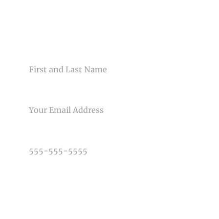
Your email is
never<\/em> published or shared. Required
fields are marked *
CONTACT US
NAME
EMAIL
Post Comment
PHONE NUMBER
TYPE OF PHOTOGRAPHY NEEDED
DATE OF EVENT