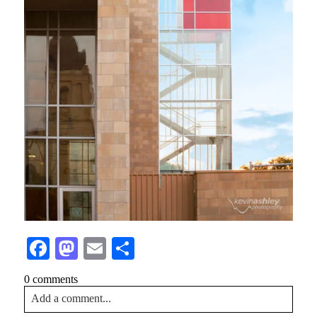
Facebook
Mastodon
Email
Share
0 comments
Add a comment...