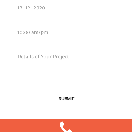
TIME OF EVENT
MESSAGE
SUBMIT