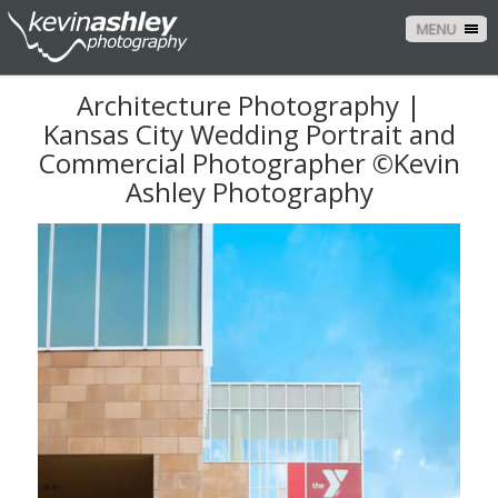
MENU
Architecture Photography |
Kansas City Wedding Portrait and
Commercial Photographer ©Kevin
Ashley Photography