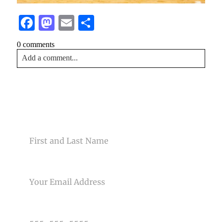
Facebook
Mastodon
Email
Share
0 comments
Add a comment...
Your email is
never<\/em> published or shared. Required
fields are marked *
CONTACT US
NAME
EMAIL
Post Comment
PHONE NUMBER