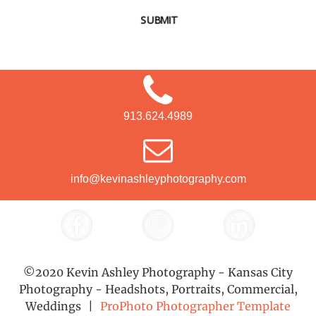
SUBMIT
913.624.4989
info@kevinashleyphotography.com
©2020 Kevin Ashley Photography - Kansas City
Photography - Headshots, Portraits, Commercial,
Weddings
|
ProPhoto Photographer Template