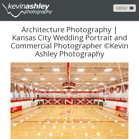
MENU
Architecture Photography |
Kansas City Wedding Portrait and
Commercial Photographer ©Kevin
Ashley Photography