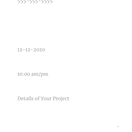
TYPE OF PHOTOGRAPHY NEEDED
DATE OF EVENT
TIME OF EVENT
MESSAGE