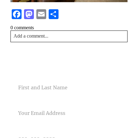
Facebook
Mastodon
Email
Share
0 comments
Add a comment...
Your email is
never<\/em> published or shared. Required
fields are marked *
CONTACT US
NAME
EMAIL
Post Comment
PHONE NUMBER