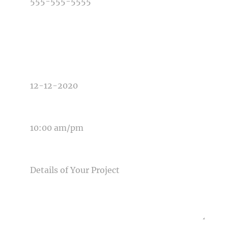
TYPE OF PHOTOGRAPHY NEEDED
DATE OF EVENT
TIME OF EVENT
MESSAGE