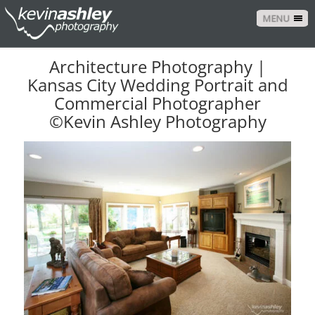
MENU
Architecture Photography |
Kansas City Wedding Portrait and
Commercial Photographer
©Kevin Ashley Photography