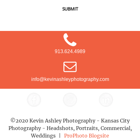
SUBMIT
913.624.4989
info@kevinashleyphotography.com
©2020 Kevin Ashley Photography - Kansas City
Photography - Headshots, Portraits, Commercial,
Weddings
|
ProPhoto Blogsite