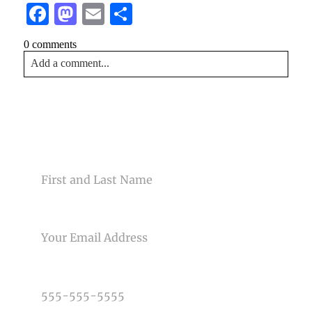
Facebook
Mastodon
Email
Share
0 comments
Add a comment...
Your email is
never<\/em> published or shared. Required
fields are marked *
CONTACT US
NAME
EMAIL
Post Comment
PHONE NUMBER