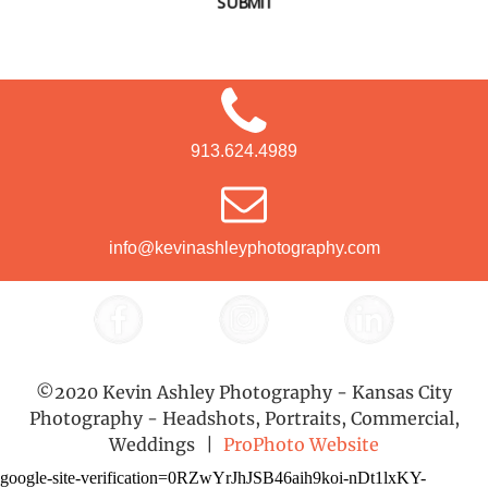
SUBMIT
913.624.4989
info@kevinashleyphotography.com
©2020 Kevin Ashley Photography - Kansas City
Photography - Headshots, Portraits, Commercial,
Weddings
|
ProPhoto Website
google-site-verification=0RZwYrJhJSB46aih9koi-nDt1lxKY-