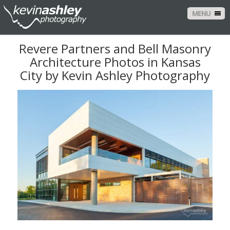
MENU
Revere Partners and Bell Masonry
Architecture Photos in Kansas
City by Kevin Ashley Photography