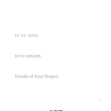
TYPE OF PHOTOGRAPHY NEEDED
DATE OF EVENT
TIME OF EVENT
MESSAGE