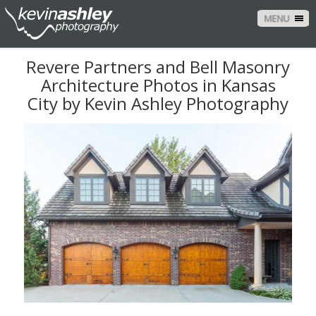
MENU
Revere Partners and Bell Masonry
Architecture Photos in Kansas
City by Kevin Ashley Photography