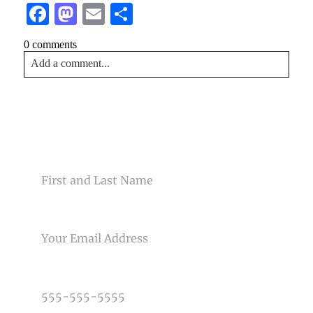
Facebook
Mastodon
Email
Share
0 comments
Add a comment...
Your email is
never<\/em> published or shared. Required
fields are marked *
CONTACT US
NAME
EMAIL
Post Comment
PHONE NUMBER