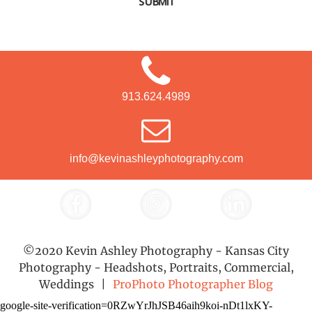
SUBMIT
913.624.4989
info@kevinashleyphotography.com
©2020 Kevin Ashley Photography - Kansas City
Photography - Headshots, Portraits, Commercial,
Weddings
|
ProPhoto Photographer Blog
google-site-verification=0RZwYrJhJSB46aih9koi-nDt1lxKY-