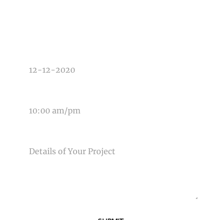
TYPE OF PHOTOGRAPHY NEEDED
DATE OF EVENT
TIME OF EVENT
MESSAGE