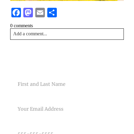
Facebook
Mastodon
Email
Share
0 comments
Add a comment...
Your email is
never<\/em> published or shared. Required
fields are marked *
CONTACT US
NAME
EMAIL
Post Comment
PHONE NUMBER