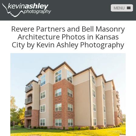
MENU
Revere Partners and Bell Masonry
Architecture Photos in Kansas
City by Kevin Ashley Photography