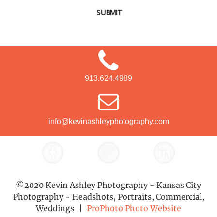
SUBMIT
913.624.4989
info@kevinashleyphotography.com
©2020 Kevin Ashley Photography - Kansas City
Photography - Headshots, Portraits, Commercial,
Weddings
|
ProPhoto Photo Website