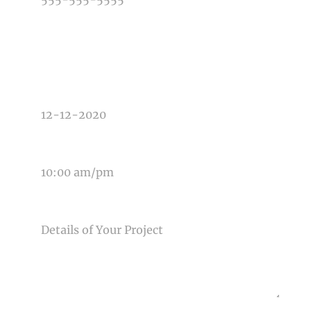
TYPE OF PHOTOGRAPHY NEEDED
DATE OF EVENT
TIME OF EVENT
MESSAGE