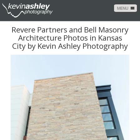
MENU
Revere Partners and Bell Masonry
Architecture Photos in Kansas
City by Kevin Ashley Photography