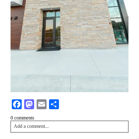
Facebook
Mastodon
Email
Share
0 comments
Add a comment...