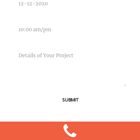
TIME OF EVENT
MESSAGE
SUBMIT