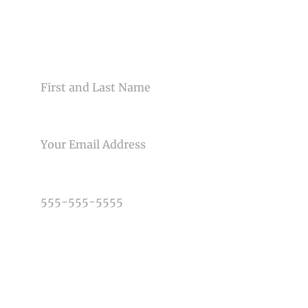
Your email is
never<\/em> published or shared. Required
fields are marked *
CONTACT US
NAME
EMAIL
Post Comment
PHONE NUMBER
TYPE OF PHOTOGRAPHY NEEDED
DATE OF EVENT