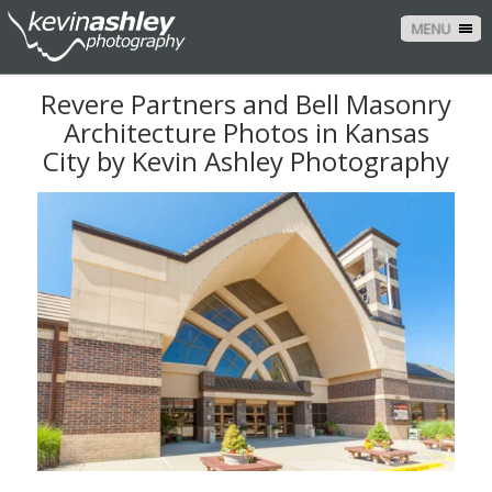
MENU
Revere Partners and Bell Masonry
Architecture Photos in Kansas
City by Kevin Ashley Photography