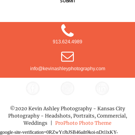
SUBMIT
913.624.4989
info@kevinashleyphotography.com
©2020 Kevin Ashley Photography - Kansas City
Photography - Headshots, Portraits, Commercial,
Weddings
|
ProPhoto Photo Theme
google-site-verification=0RZwYrJhJSB46aih9koi-nDt1lxKY-