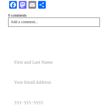
Facebook
Mastodon
Email
Share
0 comments
Add a comment...
Your email is
never<\/em> published or shared. Required
fields are marked *
CONTACT US
NAME
EMAIL
Post Comment
PHONE NUMBER