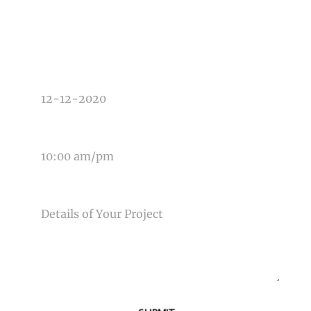
TYPE OF PHOTOGRAPHY NEEDED
DATE OF EVENT
TIME OF EVENT
MESSAGE