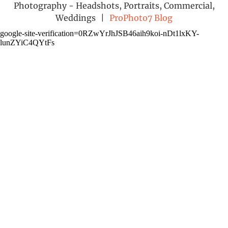
Photography - Headshots, Portraits, Commercial,
Weddings
|
ProPhoto7 Blog
google-site-verification=0RZwYrJhJSB46aih9koi-nDt1lxKY-
lunZYiC4QYtFs