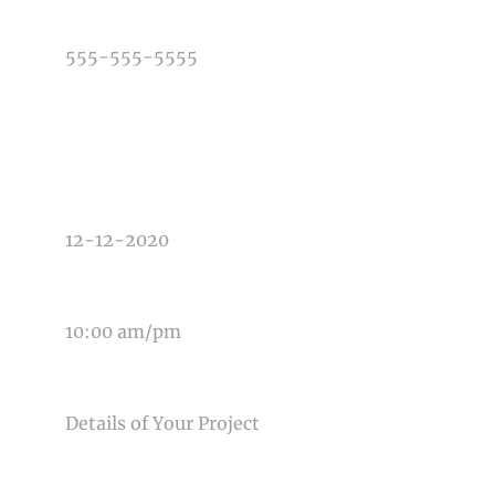
PHONE NUMBER
TYPE OF PHOTOGRAPHY NEEDED
DATE OF EVENT
TIME OF EVENT
MESSAGE