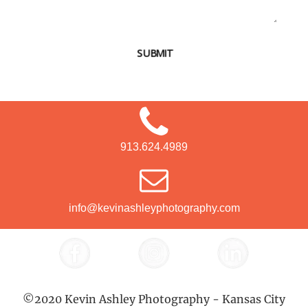
SUBMIT
913.624.4989
info@kevinashleyphotography.com
©2020 Kevin Ashley Photography - Kansas City