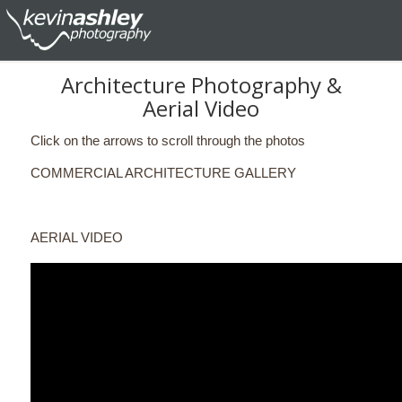
Architecture Photography &
Aerial Video
Click on the arrows to scroll through the photos
COMMERCIAL ARCHITECTURE GALLERY
AERIAL VIDEO