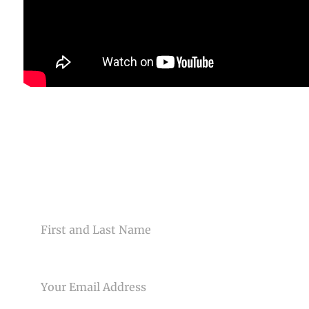
CONTACT US
NAME
EMAIL