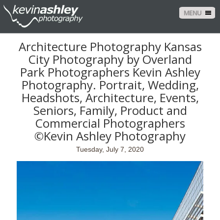
MENU
Architecture Photography Kansas
City Photography by Overland
Park Photographers Kevin Ashley
Photography. Portrait, Wedding,
Headshots, Architecture, Events,
Seniors, Family, Product and
Commercial Photographers
©Kevin Ashley Photography
Tuesday, July 7, 2020