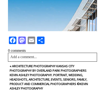
Facebook
Mastodon
Email
Share
0 comments
Add a comment...
«
ARCHITECTURE PHOTOGRAPHY KANSAS CITY
Your email is
never<\/em> published or shared. Required
PHOTOGRAPHY BY OVERLAND PARK PHOTOGRAPHERS
fields are marked *
KEVIN ASHLEY PHOTOGRAPHY. PORTRAIT, WEDDING,
HEADSHOTS, ARCHITECTURE, EVENTS, SENIORS, FAMILY,
PRODUCT AND COMMERCIAL PHOTOGRAPHERS ©KEVIN
ASHLEY PHOTOGRAPHY