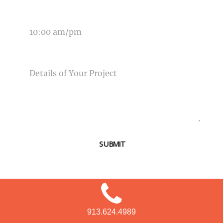
TIME OF EVENT
MESSAGE
SUBMIT
913.624.4989