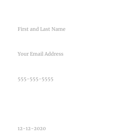
CONTACT US
Post Comment
NAME
EMAIL
PHONE NUMBER
TYPE OF PHOTOGRAPHY NEEDED
DATE OF EVENT