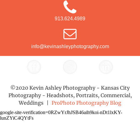
913.624.4989
info@kevinashleyphotography.com
©2020 Kevin Ashley Photography - Kansas City
Photography - Headshots, Portraits, Commercial,
Weddings
|
ProPhoto Photography Blog
google-site-verification=0RZwYrJhJSB46aih9koi-nDt1lxKY-
lunZYiC4QYtFs