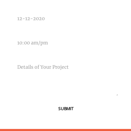
DATE OF EVENT
TIME OF EVENT
MESSAGE
SUBMIT