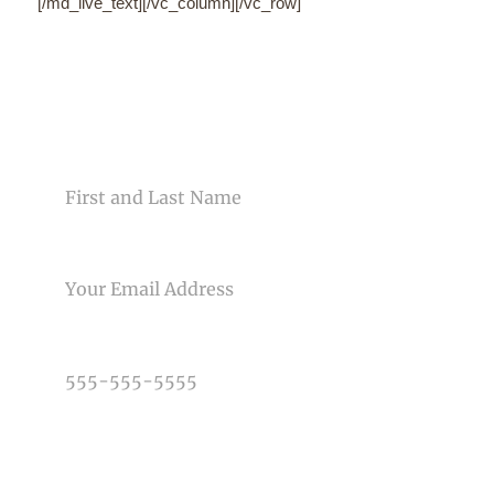
CONTACT US
NAME
EMAIL
PHONE NUMBER
TYPE OF PHOTOGRAPHY NEEDED