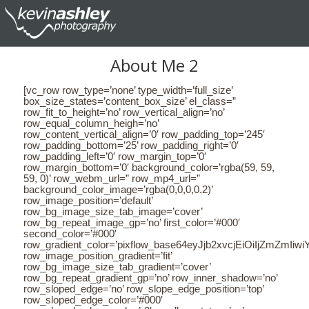
About Me 2
[vc_row row_type=’none’ type_width=’full_size’ box_size_states=’content_box_size’ el_class=” row_fit_to_height=’no’ row_vertical_align=’no’ row_equal_column_heigh=’no’ row_content_vertical_align=’0′ row_padding_top=’245′ row_padding_bottom=’25’ row_padding_right=’0′ row_padding_left=’0′ row_margin_top=’0′ row_margin_bottom=’0′ background_color=’rgba(59, 59, 59, 0)’ row_webm_url=” row_mp4_url=” background_color_image=’rgba(0,0,0,0.2)’ row_image_position=’default’ row_bg_image_size_tab_image=’cover’ row_bg_repeat_image_gp=’no’ first_color=’#000′ second_color=’#000′ row_gradient_color=’pixflow_base64eyJjb2xvcjEiOiIjZmZmIiwiY29sb3IyIjoicmdiYSgyNTUsMjU1LDI1NSwwKSIsImNvbG9yMVBvcyI6IjAuMDAiLCJjb2xvcjJQb3MiOiIxMDAuMDAiLCJhbmdsZSI6MH0=’ row_image_position_gradient=’fit’ row_bg_image_size_tab_gradient=’cover’ row_bg_repeat_gradient_gp=’no’ row_inner_shadow=’no’ row_sloped_edge=’no’ row_slope_edge_position=’top’ row_sloped_edge_color=’#000′ row_sloped_edge_angle=’-3′ parallax_status=’no’ parallax_speed=’1′][vc_column el_class=”” margin_top=”0″ margin_right=”0″ margin_bottom=”0″ margin_left=”0″ padding_top=”0″ padding_right=”280″ padding_bottom=”0″ padding_left=”280″ border_color=”rgba(0,0,0,1)” border_style=”solid” border_top_width=”0″ border_right_width=”0″ border_bottom_width=”0″ border_left_width=”0″ background_color=”rgba(0,0,0,0)” background_image=”undefined” css=”{margin-top:0px;margin-right:0px;margin-bottom:0px;margin-left:0px;padding-top:0px;padding-right:280px;padding-bottom:0px;padding-left:280px;border-color:rgba(0,0,0,1);border-top-width:0px;border-right-width:0px;border-bottom-width:0px;border-left-width:0px;background-color:rgba(0,0,0,0);background-image:undefined;border-style:solid;background-size:;}” md_laptop_visibility=”yes” md_tablet_portrait_visibility=”yes” md_tablet_landscape_visibility=”yes” md_mobile_portrait_visibility=”yes” md_mobile_landscape_visibility=”yes” md_tablet_portrait_width=”0″][md_live_text meditor_letter_spacing=”5″ align=”center” meditor_line_height=”1″]CiAgICAgICAgICAgICAgICA8ZGl2PgogICAgICAgICAgICAgICAgICAgCiAgICAgICAgICAgICAgICA8ZGl2PgogICAgICAgICAgICAgICAgICAgCiAgICAgICAgICAgICAgICA8ZGl2PgogICAgICAgICAgICAgICAgICAgCiAgICAgICAgICAgICAgICA8ZGl2PgogICAgICAgICAgICAgICAgICAgCiAgICAgICAgICAgICAgICA8aDYgc3R5bGU9ImxpbmUtaGVpZ2h0OiAxZW07Ij48c3BhbiBjbGFzcz0ia2VlcC10ZXh0LXNlbGVjdGVkIiBzdHlsZT0ibGV0dGVyLXNwYWNpbmc6IDVweDsgbGluZS1oZWlnaHQ6IDFlbTsiPjxzcGFuIHN0eWxlPSJmb250LWZhbWlseTogUG9wcGluczsgbGV0dGVyLXNwYWNpbmc6IDVweDsgbGluZS1oZWlnaHQ6IDFlbTsiIGNsYXNzPSJrZWVwLXRleHQtc2VsZWN0ZWQiPjxzcGFuIHN0eWxlPSJmb250LXNpemU6IDIwcHg7IGxldHRlci1zcGFjaW5nOiA1cHg7IGNvbG9yOiByZ2IoMCwgMCwgMCk7IGxpbmUtaGVpZ2h0OiAxZW07Ij48c3BhbiBzdHlsZT0iZm9udC1mYW1pbHk6IFBvcHBpbnM7IGZvbnQtd2VpZ2h0OiA2MDA7IGxldHRlci1zcGFjaW5nOiA1cHg7IGNvbG9yOiByZ2IoMCwgMCwgMCk7IGxpbmUtaGVpZ2h0OiAxZW07IiBjbGFzcz0iIj48c3BhbiBzdHlsZT0iY29sb3I6IHJnYigyNTUsIDI1NSwgMjU1KTsgbGluZS1oZWlnaHQ6IDFlbTsiPkhFTExPIEknTTwvc3Bhbj48L3NwYW4+PC9zcGFuPjwvc3Bhbj48L3NwYW4+PC9oNj48ZGl2PjxzcGFuIGNsYXNzPSJrZWVwLXRleHQtc2VsZWN0ZWQiIHN0eWxlPSJsZXR0ZXItc3BhY2luZzogNXB4OyBsaW5lLWhlaWdodDogMWVtOyI+PHNwYW4gc3R5bGU9ImZvbnQtZmFtaWx5OiBQb3BwaW5zOyBsZXR0ZXItc3BhY2luZzogNXB4OyBsaW5lLWhlaWdodDogMWVtOyIgY2xhc3M9ImtlZXAtdGV4dC1zZWxlY3RlZCI+PHNwYW4gc3R5bGU9ImZvbnQtc2l6ZTogMjBweDsgbGV0dGVyLXNwYWNpbmc6IDVweDsgY29sb3I6IHJnYigwLCAwLCAwKTsgbGluZS1oZWlnaHQ6IDFlbTsiPjxzcGFuIHN0eWxlPSJmb250LWZhbWlseTogUG9wcGluczsgZm9udC13ZWlnaHQ6IDYwMDsgbGV0dGVyLXNwYWNpbmc6IDVweDsgY29sb3I6IHJnYigwLCAwLCAwKTsgbGluZS1oZWlnaHQ6IDFlbTsiIGNsYXNzPSIiPjxzcGFuIHN0eWxlPSJjb2xvcjogcmdiKDI1NSwgMjU1LCAyNTUpOyBsaW5lLWhlaWdodDogMWVtOyI+PGJyPjwvc3Bhbj48L3NwYW4+PC9zcGFuPjwvc3Bhbj48L3NwYW4+PC9kaXY+PGRpdj48c3BhbiBjbGFzcz0ia2VlcC10ZXh0LXNlbGVjdGVkIiBzdHlsZT0ibGV0dGVyLXNwYWNpbmc6IDVweDsgbGluZS1oZWlnaHQ6IDFlbTsiPjxzcGFuIHN0eWxlPSJmb250LWZhbWlseTogUG9wcGluczsgbGV0dGVyLXNwYWNpbmc6IDVweDsgbGluZS1oZWlnaHQ6IDFlbTsiIGNsYXNzPSJrZWVwLXRleHQtc2VsZWN0ZWQiPjxzcGFuIHN0eWxlPSJmb250LXNpemU6IDIwcHg7IGxldHRlci1zcGFjaW5nOiA1cHg7IGNvbG9yOiByZ2IoMCwgMCwgMCk7IGxpbmUtaGVpZ2h0OiAxZW07Ij48c3BhbiBzdHlsZT0iZm9udC1mYW1pbHk6IFBvcHBpbnM7IGZvbnQtd2VpZ2h0OiA2MDA7IGxldHRlci1zcGFjaW5nOiA1cHg7IGNvbG9yOiByZ2IoMCwgMCwgMCk7IGxpbmUtaGVpZ2h0OiAxZW07IiBjbGFzcz0iIj48c3BhbiBzdHlsZT0iY29sb3I6IHJnYigyNTUsIDI1NSwgMjU1KTsgbGluZS1oZWlnaHQ6IDFlbTsiPjxicj48L3NwYW4+PC9zcGFuPjwvc3Bhbj48L3NwYW4+PC9zcGFuPjwvZGl2PjxkaXY+PHNwYW4gY2xhc3M9ImtlZXAtdGV4dC1zZWxlY3RlZCIgc3R5bGU9ImxldHRlci1zcGFjaW5nOiA1cHg7IGxpbmUtaGVpZ2h0OiAxZW07Ij48c3BhbiBzdHlsZT0iZm9udC1mYW1pbHk6IFBvcHBpbnM7IGxldHRlci1zcGFjaW5nOiA1cHg7IGxpbmUtaGVpZ2h0OiAxZW07IiBjbGFzcz0ia2VlcC10ZXh0LXNlbGVjdGVkIj48c3BhbiBzdHlsZT0iZm9udC1zaXplOiAyMHB4OyBsZXR0ZXItc3BhY2luZzogNXB4OyBjb2xvcjogcmdiKDAsIDAsIDApOyBsaW5lLWhlaWdodDogMWVtOyI+PHNwYW4gc3R5bGU9ImZvbnQtZmFtaWx5OiBQb3BwaW5zOyBmb250LXdlaWdodDogNjAwOyBsZXR0ZXItc3BhY2luZzogNXB4OyBjb2xvcjogcmdiKDAsIDAsIDApOyBsaW5lLWhlaWdodDogMWVtOyIgY2xhc3M9IiI+PHNwYW4gc3R5bGU9ImNvbG9yOiByZ2IoMjU1LCAyNTUsIDI1NSk7IGxpbmUtaGVpZ2h0OiAxZW07Ij48YnI+PC9zcGFuPjwvc3Bhbj48L3NwYW4+PC9zcGFuPjwvc3Bhbj48L2Rpdj48ZGl2PjxzcGFuIGNsYXNzPSJrZWVwLXRleHQtc2VsZWN0ZWQiIHN0eWxlPSJsZXR0ZXItc3BhY2luZzogNXB4OyBsaW5lLWhlaWdodDogMWVtOyI+PHNwYW4gc3R5bGU9ImZvbnQtZmFtaWx5OiBQb3BwaW5zOyBsZXR0ZXItc3BhY2luZzogNXB4OyBsaW5lLWhlaWdodDogMWVtOyIgY2xhc3M9ImtlZXAtdGV4dC1zZWxlY3RlZCI+PHNwYW4gc3R5bGU9ImZvbnQtc2l6ZTogMjBweDsgbGV0dGVyLXNwYWNpbmc6IDVweDsgY29sb3I6IHJnYigwLCAwLCAwKTsgbGluZS1oZWlnaHQ6IDFlbTsiPjxzcGFuIHN0eWxlPSJmb250LWZhbWlseTogUG9wcGluczsgZm9udC13ZWlnaHQ6IDYwMDsgbGV0dGVyLXNwYWNpbmc6IDVweDsgY29sb3I6IHJnYigwLCAwLCAwKTsgbGluZS1oZWlnaHQ6IDFlbTsiIGNsYXNzPSIiPjxzcGFuIHN0eWxlPSJjb2xvcjogcmdiKDI1NSwgMjU1LCAyNTUpOyBsaW5lLWhlaWdodDogMWVtOyI+PGJyPjwvc3Bhbj48L3NwYW4+PC9zcGFuPjwvc3Bhbj48L3NwYW4+PC9kaXY+PGRpdj4gICAgICAgICAgICAgICAgPC9kaXY+CiAgICAgICAgICAgICAgICAgICAgICAgICAgICA8L2Rpdj4KICAgICAgICAgICAgICAgICAgICAgICAgICAgIDwvZGl2PgogICAgICAgICAgICAgICAgICAgICAgICAgICAgPC9kaXY+CiAgICAgICAgICAgICAgICAgICAgICAgICAgICA8L2Rpdj4KICAgICAgICAgICAg[/md_live_text][md_live_text meditor_line_height=”1.7″ align=”center” meditor_letter_spacing=”0″]CiAgICAgICAgICAgICAgICA8ZGl2PgogICAgICAgICAgICAgICAgICAgCiAgICAgICAgICAgICAgICA8ZGl2PgogICAgICAgICAgICAgICAgICAgCiAgICAgICAgICAgICAgICA8ZGl2PgogICAgICAgICAgICAgICAgICAgCiAgICAgICAgICAgICAgICA8ZGl2PgogICAgICAgICAgICAgICAgICAgCiAgICAgICAgICAgICAgICA8aDIgc3R5bGU9ImxpbmUtaGVpZ2h0OiAxLjdlbTsiPjxzcGFuIGNsYXNzPSIiIHN0eWxlPSJsaW5lLWhlaWdodDogMS43ZW07Ij48c3BhbiBzdHlsZT0ibGluZS1oZWlnaHQ6IDEuN2VtOyIgY2xhc3M9ImtlZXAtdGV4dC1zZWxlY3RlZCI+PHNwYW4gc3R5bGU9ImZvbnQtc2l6ZTogODhweDsgbGluZS1oZWlnaHQ6IDEuN2VtOyI+PHNwYW4gc3R5bGU9ImZvbnQtd2VpZ2h0OiA2MDA7IGZvbnQtZmFtaWx5OiBQb3BwaW5zOyBjb2xvcjogcmdiKDI1NSwgMjU1LCAyNTUpOyBsaW5lLWhlaWdodDogMS43ZW07Ij48c3BhbiBzdHlsZT0iZm9udC1mYW1pbHk6IFBvcHBpbnM7IGZvbnQtd2VpZ2h0OiA2MDA7IGNvbG9yOiByZ2IoMjU1LCAyNTUsIDI1NSk7IGxpbmUtaGVpZ2h0OiAxLjdlbTsiIGNsYXNzPSIiPkVSSUMgVk9MS0VSPC9zcGFuPjwvc3Bhbj48L3NwYW4+PC9zcGFuPjwvc3Bhbj4gICAgICAgICA8c3BhbiBzdHlsZT0ibGluZS1oZWlnaHQ6IDEuN2VtOyIgY2xhc3M9IiI+ICAgICAgIDwvc3Bhbj48L2gyPgogICAgICAgICAgICAgICAgICAgICAgICAgICAgPC9kaXY+CiAgICAgICAgICAgICAgICAgICAgICAgICAgICA8L2Rpdj4KICAgICAgICAgICAgICAgICAgICAgICAgICAgIDwvZGl2PgogICAgICAgICAgICAgICAgICAgICAgICAgICAgPC9kaXY+CiAgICAgICAgICAgIA==[/md_live_text][md_live_text meditor_line_height=”1.7″ meditor_letter_spacing=”0″]CiAgICAgICAgICAgICAgICA8ZGl2PgogICAgICAgICAgICAgICAgICAgCiAgICAgICAgICAgICAgICA8ZGl2PgogICAgICAgICAgICAgICAgICAgCiAgICAgICAgICAgICAgICA8ZGl2PgogICAgICAgICAgICAgICAgICAgCiAgICAgICAgICAgICAgICA8ZGl2PgogICAgICAgICAgICAgICAgICAgCiAgICAgICAgICAgICAgICA8ZGl2PgogICAgICAgICAgICAgICAgICAgPGRpdiBzdHlsZT0idGV4dC1hbGlnbjogY2VudGVyOyI+PHNwYW4gc3R5bGU9ImxldHRlci1zcGFjaW5nOiAwcHg7IGxpbmUtaGVpZ2h0OiAxLjdlbTsiIGNsYXNzPSIiPjxzcGFuIHN0eWxlPSJjb2xvcjogcmdiKDIwMywgMjAzLCAyMDMpOyBmb250LXNpemU6IDE2cHg7IGZvbnQtZmFtaWx5OiBQb3BwaW5zOyBsaW5lLWhlaWdodDogMS43ZW07IiBjbGFzcz0iIj48c3BhbiBzdHlsZT0iZm9udC1mYW1pbHk6IFBvcHBpbnM7IGxpbmUtaGVpZ2h0OiAxLjdlbTsiIGNsYXNzPSIiPlRoZSB3b3JsZOKAmXMgbW9zdHR0IHBvd2VyZnVsIHdlYnNpdGUgYnVpbGRlciB3aGljaCB0YWtlcyB0aGUg4oCcbGl2ZSB3ZWJzaXRlIGNyZWF0aW9u4oCdIHRvIG5leHQgbGV2ZWwuIE1hc3NpdmUgRHluYW1pYyBpcyBjcmVhdGVkIGJ5IGEgdGVhbSBvZiAxMiBleHBlcmllbmNlZCBwcm9mZXNzaW9uYWwgZGV2ZWxvcGVycyBhbmQgZGVzaWduZXJzLiBUaGUgdGVhbSBoYXMgZm9jdXNlZCBvbiB1c2VyIGV4cGVyaWVuY2UgYW5kIGVhc2Ugb2YgdXNlIGluIGV2ZXJ5IGFzcGVjdCBvZiB0aGlzIHByb2plY3QuJm5ic3A7PC9zcGFuPjwvc3Bhbj48L3NwYW4+PC9kaXY+PGRpdiBzdHlsZT0idGV4dC1hbGlnbjogY2VudGVyOyI+PHNwYW4gc3R5bGU9ImxldHRlci1zcGFjaW5nOiAwcHg7IGxpbmUtaGVpZ2h0OiAxLjdlbTsiIGNsYXNzPSIiPjxzcGFuIHN0eWxlPSJjb2xvcjogcmdiKDIwMywgMjAzLCAyMDMpOyBmb250LXNpemU6IDE2cHg7IGZvbnQtZmFtaWx5OiBQb3BwaW5zOyBsaW5lLWhlaWdodDogMS43ZW07IiBjbGFzcz0iIj48c3BhbiBzdHlsZT0iZm9udC1mYW1pbHk6IFBvcHBpbnM7IGxpbmUtaGVpZ2h0OiAxLjdlbTsiIGNsYXNzPSIiPjxicj48L3NwYW4+PC9zcGFuPjwvc3Bhbj48L2Rpdj48ZGl2IHN0eWxlPSJ0ZXh0LWFsaWduOiBjZW50ZXI7Ij48c3BhbiBzdHlsZT0ibGV0dGVyLXNwYWNpbmc6IDBweDsgbGluZS1oZWlnaHQ6IDEuN2VtOyIgY2xhc3M9IiI+PHNwYW4gc3R5bGU9ImNvbG9yOiByZ2IoMjAzLCAyMDMsIDIwMyk7IGZvbnQtc2l6ZTogMTZweDsgZm9udC1mYW1pbHk6IFBvcHBpbnM7IGxpbmUtaGVpZ2h0OiAxLjdlbTsiIGNsYXNzPSIiPjxzcGFuIHN0eWxlPSJmb250LWZhbWlseTogUG9wcGluczsgbGluZS1oZWlnaHQ6IDEuN2VtOyIgY2xhc3M9IiI+PGJyPjwvc3Bhbj48L3NwYW4+PC9zcGFuPjwvZGl2PiAgICAgICAgICAgICAgICA8L2Rpdj4KICAgICAgICAgICAgICAgICAgICAgICAgICAgIDwvZGl2PgogICAgICAgICAgICAgICAgICAgICAgICAgICAgPC9kaXY+CiAgICAgICAgICAgICAgICAgICAgICAgICAgICA8L2Rpdj4KICAgICAgICAgICAgICAgICAgICAgICAgICAgIDwvZGl2PgogICAgICAgICAgICA=[/md_live_text][/vc_column][/vc_row][vc_row row_type=’none’ type_width=’full_size’ box_size_states=’content_box_size’ el_class=” row_fit_to_height=’no’ row_vertical_align=’no’ row_equal_column_heigh=’no’ row_content_vertical_align=’0′ row_padding_top=’0′ row_padding_bottom=’30’ row_padding_right=’0′ row_padding_left=’0′ row_margin_top=’0′ row_margin_bottom=’0′ background_color=’rgba(92, 92, 92, 0)’ row_webm_url=” row_mp4_url=” background_color_image=’rgba(0,0,0,0.2)’ row_image_position=’default’ row_bg_image_size_tab_image=’cover’ row_bg_repeat_image_gp=’no’ first_color=’#000′ second_color=’#000′ row_gradient_co