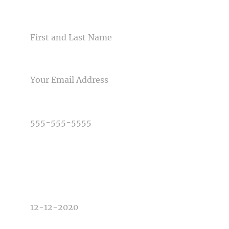
NAME
Post Comment
EMAIL
PHONE NUMBER
TYPE OF PHOTOGRAPHY NEEDED
DATE OF EVENT