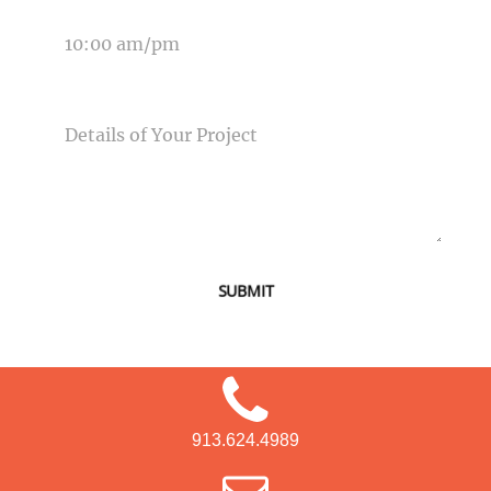
TIME OF EVENT
MESSAGE
SUBMIT
913.624.4989