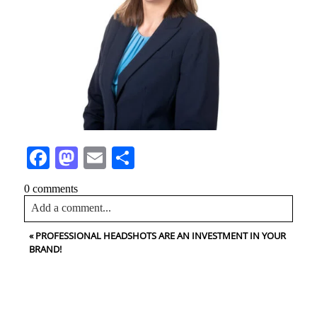
Facebook
Mastodon
Email
Share
0 comments
Add a comment...
«
PROFESSIONAL HEADSHOTS ARE AN INVESTMENT IN YOUR
Your email is
never<\/em> published or shared. Required
BRAND!
fields are marked *
CONTACT US