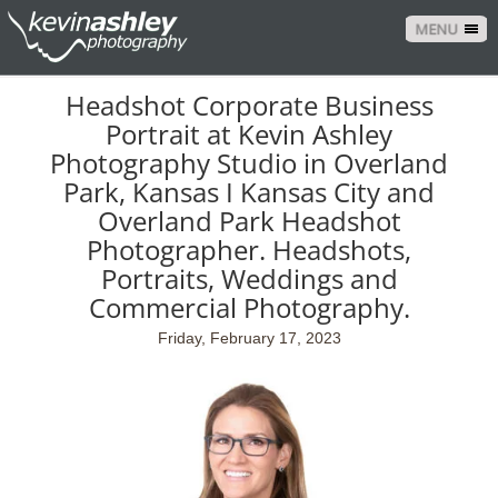
MENU
Headshot Corporate Business
Portrait at Kevin Ashley
Photography Studio in Overland
Park, Kansas I Kansas City and
Overland Park Headshot
Photographer. Headshots,
Portraits, Weddings and
Commercial Photography.
Friday, February 17, 2023