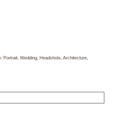
Portrait, Wedding, Headshots, Architecture,