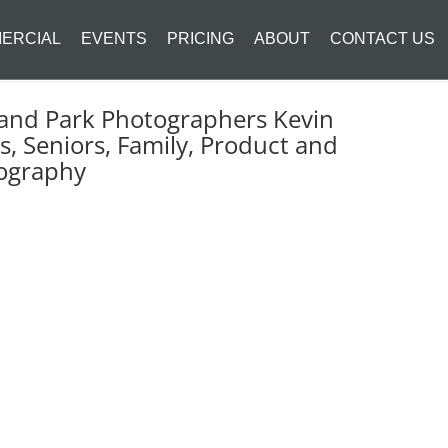
ERCIAL
EVENTS
PRICING
ABOUT
CONTACT US
and Park Photographers Kevin
s, Seniors, Family, Product and
ography