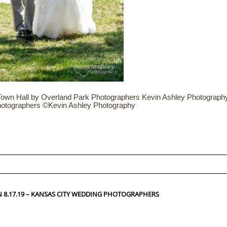
wn Hall by Overland Park Photographers Kevin Ashley Photography. 
hotographers ©Kevin Ashley Photography
ed fields are marked *
8.17.19 – KANSAS CITY WEDDING PHOTOGRAPHERS