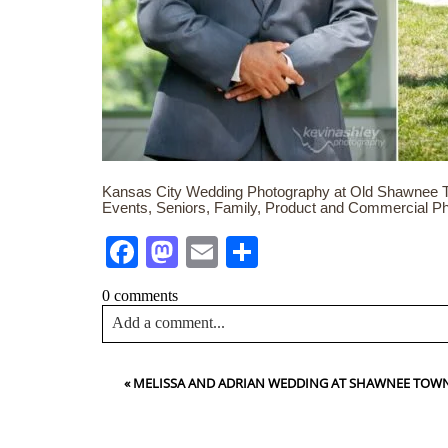
Kansas City Wedding Photography at Old Shawnee To
Events, Seniors, Family, Product and Commercial P
Facebook
Mastodon
Email
Share
0 comments
Add a comment...
Your email is
never<\/em> published or shared. Requir
«
MELISSA AND ADRIAN WEDDING AT SHAWNEE TOWN 