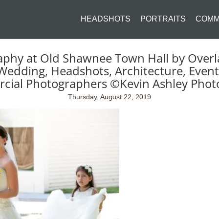
HEADSHOTS
PORTRAITS
COMM
aphy at Old Shawnee Town Hall by Overl
Wedding, Headshots, Architecture, Event
cial Photographers ©Kevin Ashley Phot
Thursday, August 22, 2019