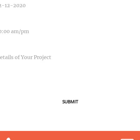
E OF EVENT
SAGE
SUBMIT