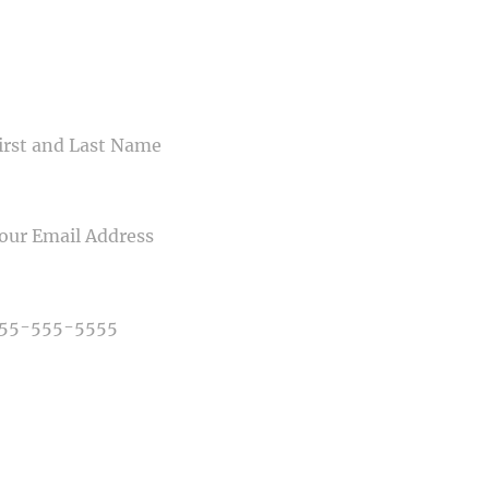
CONTACT US
ME
IL
NE NUMBER
E OF PHOTOGRAPHY NEEDED
E OF EVENT