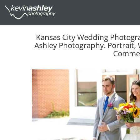
Kansas City Wedding Photogr
Ashley Photography. Portrait, 
Commer