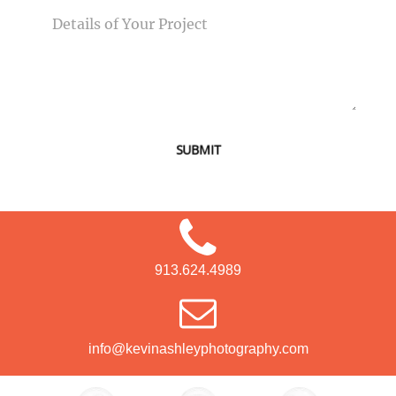
SUBMIT
913.624.4989
info@kevinashleyphotography.com