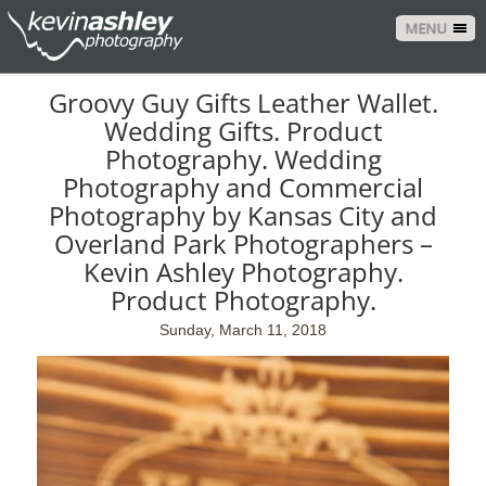
MENU
Groovy Guy Gifts Leather Wallet.
Wedding Gifts. Product
Photography. Wedding
Photography and Commercial
Photography by Kansas City and
Overland Park Photographers –
Kevin Ashley Photography.
Product Photography.
Sunday, March 11, 2018