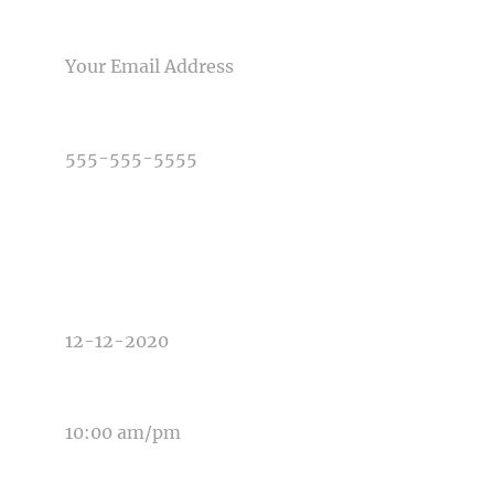
Post Comment
EMAIL
PHONE NUMBER
TYPE OF PHOTOGRAPHY NEEDED
DATE OF EVENT
TIME OF EVENT
MESSAGE