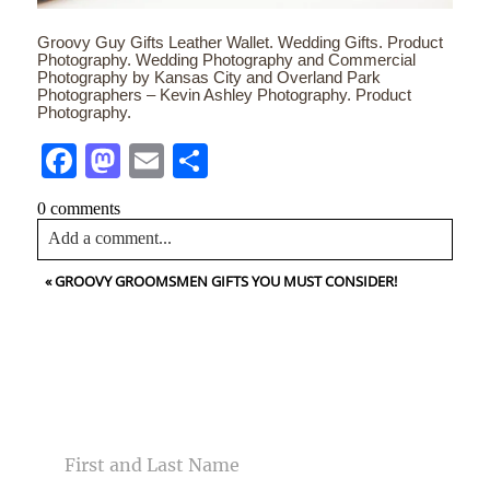
Groovy Guy Gifts Leather Wallet. Wedding Gifts. Product
Photography. Wedding Photography and Commercial
Photography by Kansas City and Overland Park
Photographers – Kevin Ashley Photography. Product
Photography.
Facebook
Mastodon
Email
Share
0 comments
Add a comment...
«
GROOVY GROOMSMEN GIFTS YOU MUST CONSIDER!
Your email is
never<\/em> published or shared. Required
fields are marked *
CONTACT US
NAME