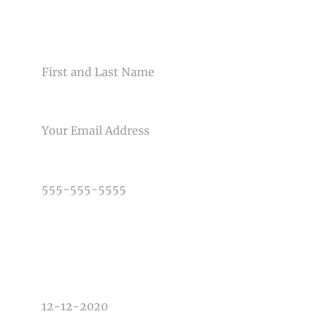
CONTACT US
NAME
Post Comment
EMAIL
PHONE NUMBER
TYPE OF PHOTOGRAPHY NEEDED
DATE OF EVENT