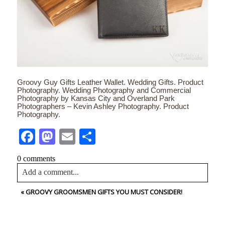
Groovy Guy Gifts Leather Wallet. Wedding Gifts. Product
Photography. Wedding Photography and Commercial
Photography by Kansas City and Overland Park
Photographers – Kevin Ashley Photography. Product
Photography.
Facebook
Mastodon
Email
Share
0 comments
Add a comment...
«
GROOVY GROOMSMEN GIFTS YOU MUST CONSIDER!
Your email is
never<\/em> published or shared. Required
fields are marked *