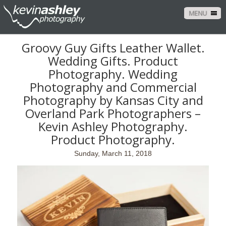
MENU
Groovy Guy Gifts Leather Wallet.
Wedding Gifts. Product
Photography. Wedding
Photography and Commercial
Photography by Kansas City and
Overland Park Photographers –
Kevin Ashley Photography.
Product Photography.
Sunday, March 11, 2018