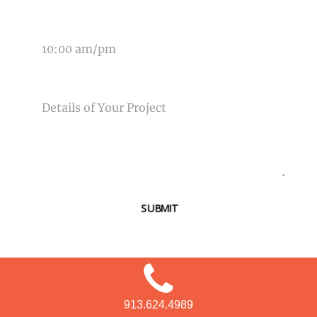
TIME OF EVENT
MESSAGE
SUBMIT
913.624.4989