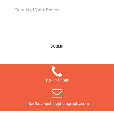
MESSAGE
SUBMIT
913.624.4989
info@kevinashleyphotography.com