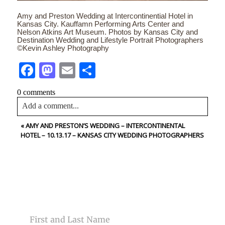
Amy and Preston Wedding at Intercontinential Hotel in
Kansas City. Kauffamn Performing Arts Center and
Nelson Atkins Art Museum. Photos by Kansas City and
Destination Wedding and Lifestyle Portrait Photographers
©Kevin Ashley Photography
Facebook
Mastodon
Email
Share
0 comments
Add a comment...
«
AMY AND PRESTON’S WEDDING – INTERCONTINENTAL
Your email is
never<\/em> published or shared. Required
HOTEL – 10.13.17 – KANSAS CITY WEDDING PHOTOGRAPHERS
fields are marked *
CONTACT US
NAME