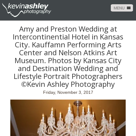
MENU
Amy and Preston Wedding at
Intercontinential Hotel in Kansas
City. Kauffamn Performing Arts
Center and Nelson Atkins Art
Museum. Photos by Kansas City
and Destination Wedding and
Lifestyle Portrait Photographers
©Kevin Ashley Photography
Friday, November 3, 2017