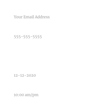
Post Comment
EMAIL
PHONE NUMBER
TYPE OF PHOTOGRAPHY NEEDED
DATE OF EVENT
TIME OF EVENT