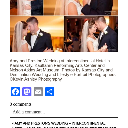
Amy and Preston Wedding at Intercontinential Hotel in
Kansas City. Kauffamn Performing Arts Center and
Nelson Atkins Art Museum. Photos by Kansas City and
Destination Wedding and Lifestyle Portrait Photographers
©Kevin Ashley Photography
Facebook
Mastodon
Email
Share
0 comments
Add a comment...
«
AMY AND PRESTON’S WEDDING – INTERCONTINENTAL
Your email is
never<\/em> published or shared. Required