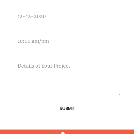
DATE OF EVENT
TIME OF EVENT
MESSAGE
SUBMIT