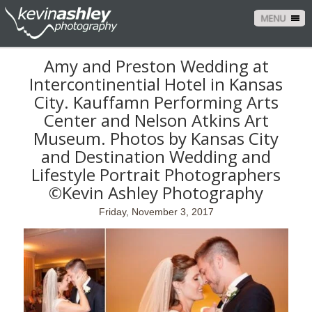
MENU
Amy and Preston Wedding at
Intercontinential Hotel in Kansas
City. Kauffamn Performing Arts
Center and Nelson Atkins Art
Museum. Photos by Kansas City
and Destination Wedding and
Lifestyle Portrait Photographers
©Kevin Ashley Photography
Friday, November 3, 2017