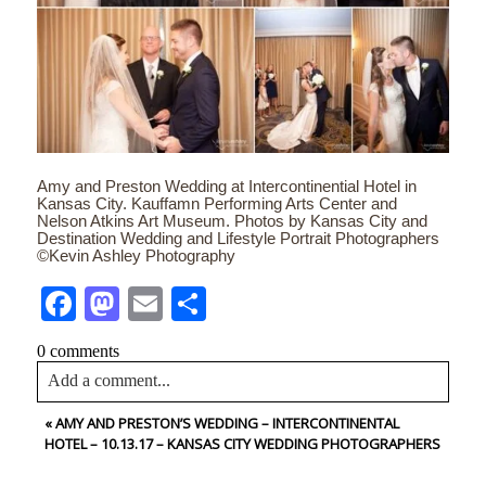
Amy and Preston Wedding at Intercontinential Hotel in
Kansas City. Kauffamn Performing Arts Center and
Nelson Atkins Art Museum. Photos by Kansas City and
Destination Wedding and Lifestyle Portrait Photographers
©Kevin Ashley Photography
Facebook
Mastodon
Email
Share
0 comments
Add a comment...
«
AMY AND PRESTON’S WEDDING – INTERCONTINENTAL
Your email is
never<\/em> published or shared. Required
HOTEL – 10.13.17 – KANSAS CITY WEDDING PHOTOGRAPHERS
fields are marked *