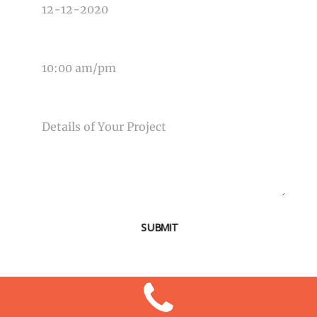
TIME OF EVENT
MESSAGE
SUBMIT