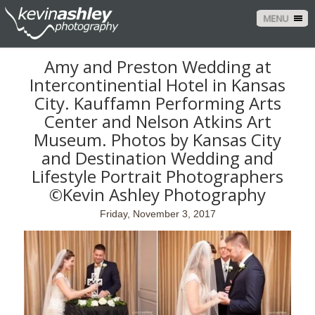
MENU
Amy and Preston Wedding at
Intercontinential Hotel in Kansas
City. Kauffamn Performing Arts
Center and Nelson Atkins Art
Museum. Photos by Kansas City
and Destination Wedding and
Lifestyle Portrait Photographers
©Kevin Ashley Photography
Friday, November 3, 2017