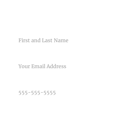
CONTACT US
NAME
Post Comment
EMAIL
PHONE NUMBER
TYPE OF PHOTOGRAPHY NEEDED
DATE OF EVENT