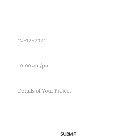
TYPE OF PHOTOGRAPHY NEEDED
DATE OF EVENT
TIME OF EVENT
MESSAGE
SUBMIT