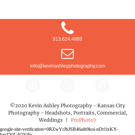
913.624.4989
info@kevinashleyphotography.com
©2020 Kevin Ashley Photography - Kansas City
Photography - Headshots, Portraits, Commercial,
Weddings
|
ProPhoto7
google-site-verification=0RZwYrJhJSB46aih9koi-nDt1lxKY-
lunZYiC4QYtFs