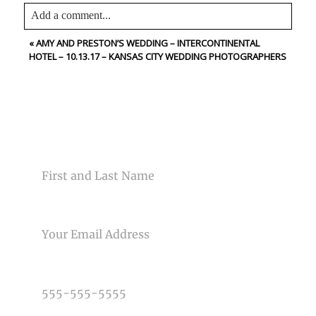
Add a comment...
«
AMY AND PRESTON’S WEDDING – INTERCONTINENTAL
Your email is
never<\/em> published or shared. Required
HOTEL – 10.13.17 – KANSAS CITY WEDDING PHOTOGRAPHERS
fields are marked *
CONTACT US
NAME
Post Comment
EMAIL
PHONE NUMBER