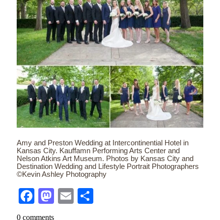
Amy and Preston Wedding at Intercontinential Hotel in
Kansas City. Kauffamn Performing Arts Center and
Nelson Atkins Art Museum. Photos by Kansas City and
Destination Wedding and Lifestyle Portrait Photographers
©Kevin Ashley Photography
Facebook
Mastodon
Email
Share
0 comments