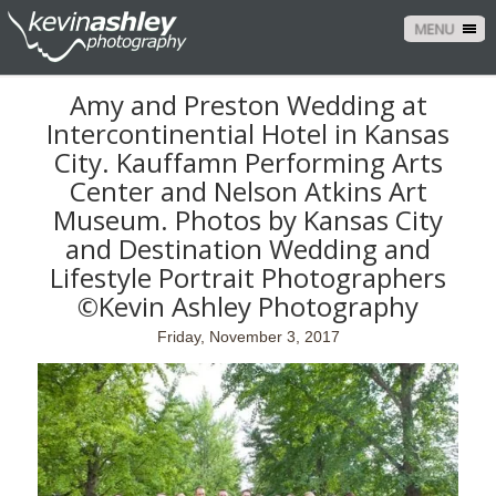
MENU
Amy and Preston Wedding at
Intercontinential Hotel in Kansas
City. Kauffamn Performing Arts
Center and Nelson Atkins Art
Museum. Photos by Kansas City
and Destination Wedding and
Lifestyle Portrait Photographers
©Kevin Ashley Photography
Friday, November 3, 2017