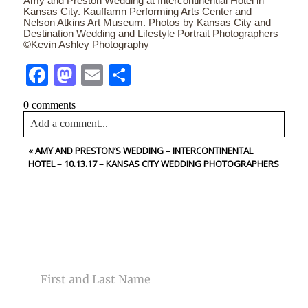
Amy and Preston Wedding at Intercontinential Hotel in
Kansas City. Kauffamn Performing Arts Center and
Nelson Atkins Art Museum. Photos by Kansas City and
Destination Wedding and Lifestyle Portrait Photographers
©Kevin Ashley Photography
Facebook
Mastodon
Email
Share
0 comments
Add a comment...
«
AMY AND PRESTON’S WEDDING – INTERCONTINENTAL
Your email is
never<\/em> published or shared. Required
HOTEL – 10.13.17 – KANSAS CITY WEDDING PHOTOGRAPHERS
fields are marked *
CONTACT US
NAME
Post Comment