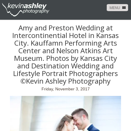
MENU
Amy and Preston Wedding at
Intercontinential Hotel in Kansas
City. Kauffamn Performing Arts
Center and Nelson Atkins Art
Museum. Photos by Kansas City
and Destination Wedding and
Lifestyle Portrait Photographers
©Kevin Ashley Photography
Friday, November 3, 2017