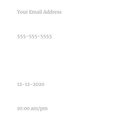
EMAIL
PHONE NUMBER
TYPE OF PHOTOGRAPHY NEEDED
DATE OF EVENT
TIME OF EVENT
MESSAGE