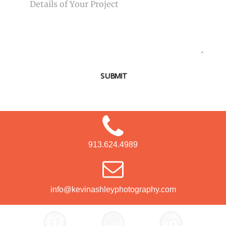
SUBMIT
913.624.4989
info@kevinashleyphotography.com