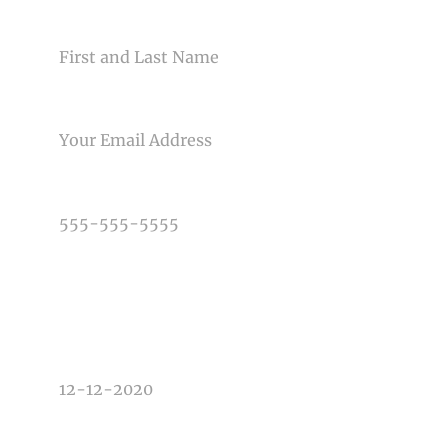
NAME
Post Comment
EMAIL
PHONE NUMBER
TYPE OF PHOTOGRAPHY NEEDED
DATE OF EVENT
TIME OF EVENT