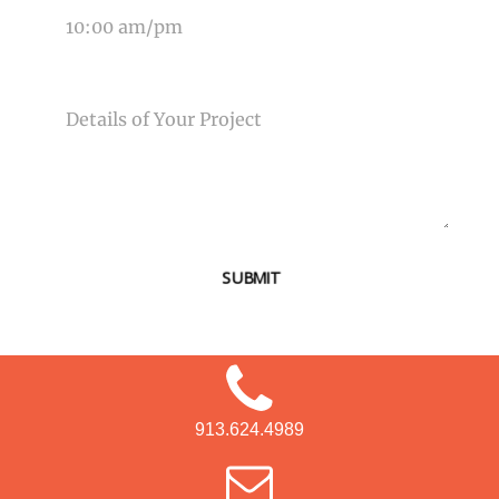
MESSAGE
SUBMIT
913.624.4989