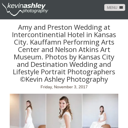
MENU
Amy and Preston Wedding at
Intercontinential Hotel in Kansas
City. Kauffamn Performing Arts
Center and Nelson Atkins Art
Museum. Photos by Kansas City
and Destination Wedding and
Lifestyle Portrait Photographers
©Kevin Ashley Photography
Friday, November 3, 2017