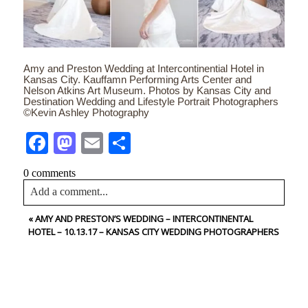
Amy and Preston Wedding at Intercontinential Hotel in
Kansas City. Kauffamn Performing Arts Center and
Nelson Atkins Art Museum. Photos by Kansas City and
Destination Wedding and Lifestyle Portrait Photographers
©Kevin Ashley Photography
Facebook
Mastodon
Email
Share
0 comments
Add a comment...
«
AMY AND PRESTON’S WEDDING – INTERCONTINENTAL
Your email is
never<\/em> published or shared. Required
HOTEL – 10.13.17 – KANSAS CITY WEDDING PHOTOGRAPHERS
fields are marked *
CONTACT US