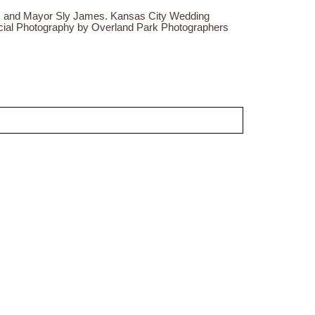
 and Mayor Sly James. Kansas City Wedding
cial Photography by Overland Park Photographers