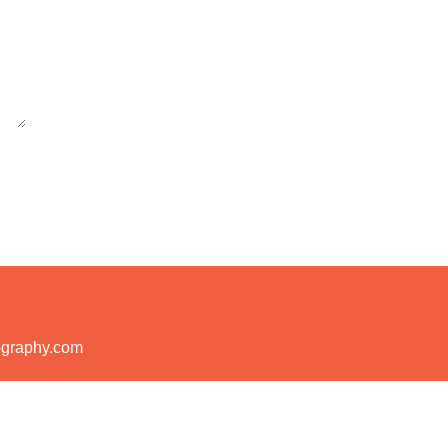
ography.com