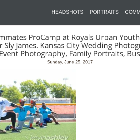
HEADSHOTS
PORTRAITS
COMM
mmates ProCamp at Royals Urban Youth 
Sly James. Kansas City Wedding Photog
Event Photography, Family Portraits, Bu
Sunday, June 25, 2017