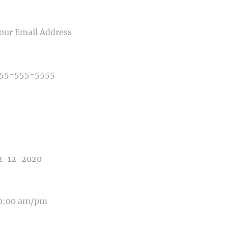
IL
NE NUMBER
E OF PHOTOGRAPHY NEEDED
E OF EVENT
E OF EVENT
SAGE