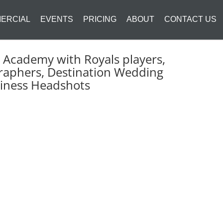
ERCIAL
EVENTS
PRICING
ABOUT
CONTACT US
Academy with Royals players,
raphers, Destination Wedding
siness Headshots