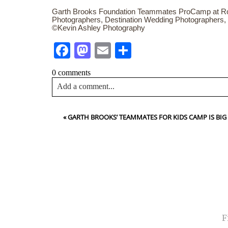
Garth Brooks Foundation Teammates ProCamp at Ro
Photographers, Destination Wedding Photographers,
©Kevin Ashley Photography
Facebook
Mastodon
Email
Share
0 comments
Add a comment...
Your email is
never<\/em> published or shared. Requir
«
GARTH BROOKS’ TEAMMATES FOR KIDS CAMP IS BIG
Post Comment
NA