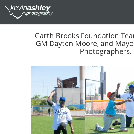
Garth Brooks Foundation Tea
GM Dayton Moore, and Mayor 
Photographers, 