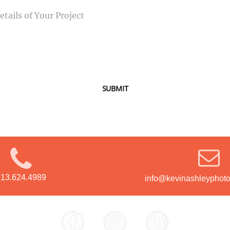
SUBMIT
913.624.4989
info@kevinashleyphot