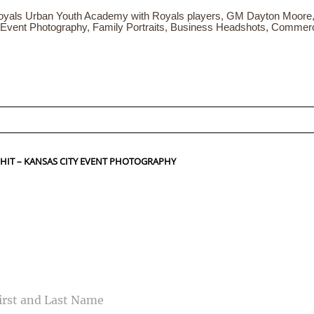
yals Urban Youth Academy with Royals players, GM Dayton Moore,
 Event Photography, Family Portraits, Business Headshots, Commer
ed fields are marked *
 HIT – KANSAS CITY EVENT PHOTOGRAPHY
CONTACT US
ME