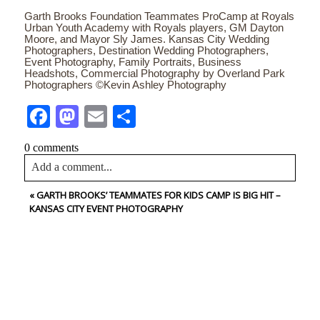
Garth Brooks Foundation Teammates ProCamp at Royals
Urban Youth Academy with Royals players, GM Dayton
Moore, and Mayor Sly James. Kansas City Wedding
Photographers, Destination Wedding Photographers,
Event Photography, Family Portraits, Business
Headshots, Commercial Photography by Overland Park
Photographers ©Kevin Ashley Photography
Facebook
Mastodon
Email
Share
0 comments
Add a comment...
«
GARTH BROOKS’ TEAMMATES FOR KIDS CAMP IS BIG HIT –
Your email is
never<\/em> published or shared. Required
KANSAS CITY EVENT PHOTOGRAPHY
fields are marked *
CONTACT US
NAME