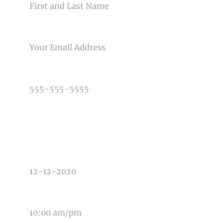
Post Comment
EMAIL
PHONE NUMBER
TYPE OF PHOTOGRAPHY NEEDED
DATE OF EVENT
TIME OF EVENT