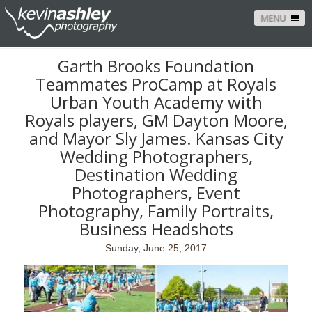
MENU
Garth Brooks Foundation
Teammates ProCamp at Royals
Urban Youth Academy with
Royals players, GM Dayton Moore,
and Mayor Sly James. Kansas City
Wedding Photographers,
Destination Wedding
Photographers, Event
Photography, Family Portraits,
Business Headshots
Sunday, June 25, 2017