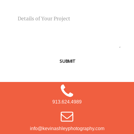
MESSAGE
SUBMIT
913.624.4989
info@kevinashleyphotography.com