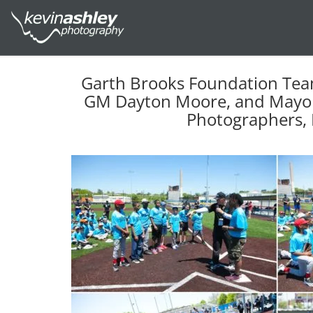
Garth Brooks Foundation Tea
GM Dayton Moore, and Mayor 
Photographers, 