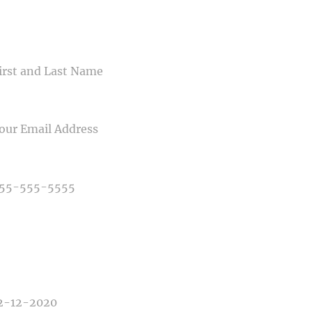
CONTACT US
ME
IL
NE NUMBER
E OF PHOTOGRAPHY NEEDED
E OF EVENT