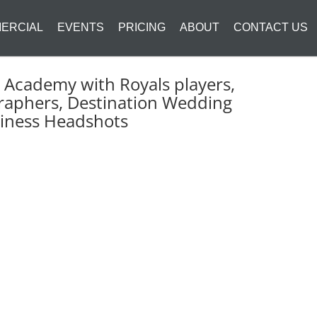
ERCIAL
EVENTS
PRICING
ABOUT
CONTACT US
Academy with Royals players,
raphers, Destination Wedding
siness Headshots