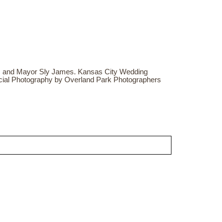
 and Mayor Sly James. Kansas City Wedding
cial Photography by Overland Park Photographers