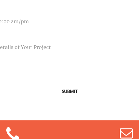
E OF EVENT
SAGE
SUBMIT