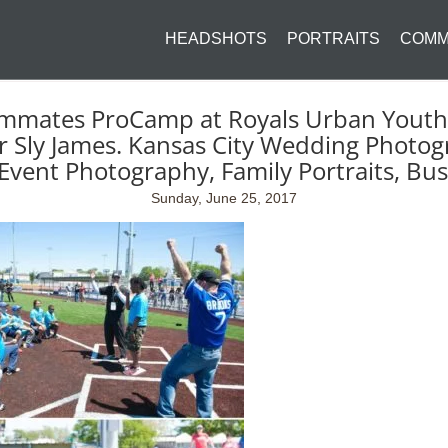
HEADSHOTS
PORTRAITS
COMM
mmates ProCamp at Royals Urban Youth 
Sly James. Kansas City Wedding Photog
Event Photography, Family Portraits, Bu
Sunday, June 25, 2017