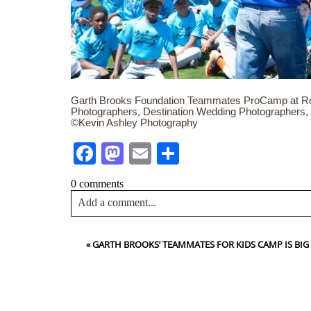
Garth Brooks Foundation Teammates ProCamp at Ro
Photographers, Destination Wedding Photographers,
©Kevin Ashley Photography
Facebook
Mastodon
Email
Share
0 comments
Add a comment...
Your email is
never<\/em> published or shared. Requir
«
GARTH BROOKS’ TEAMMATES FOR KIDS CAMP IS BIG
Post Comment