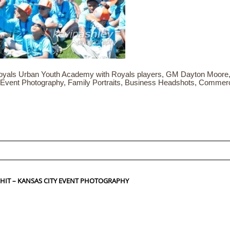
yals Urban Youth Academy with Royals players, GM Dayton Moore,
 Event Photography, Family Portraits, Business Headshots, Commer
ed fields are marked *
 HIT – KANSAS CITY EVENT PHOTOGRAPHY