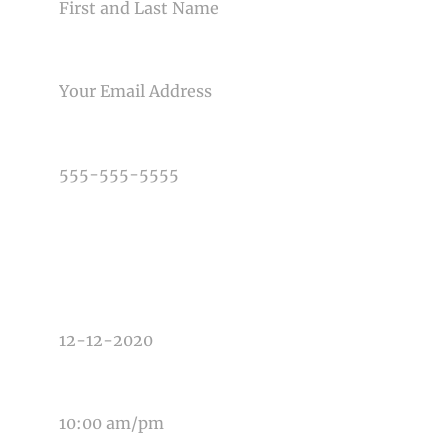
Post Comment
EMAIL
PHONE NUMBER
TYPE OF PHOTOGRAPHY NEEDED
DATE OF EVENT
TIME OF EVENT