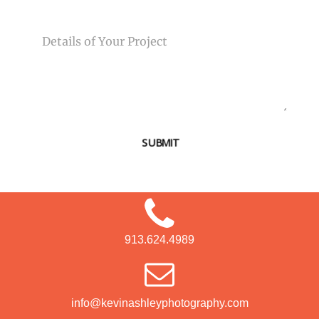
MESSAGE
SUBMIT
913.624.4989
info@kevinashleyphotography.com