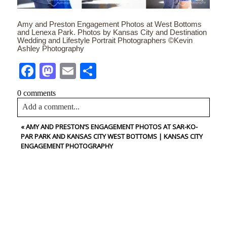
Amy and Preston Engagement Photos at West Bottoms
and Lenexa Park. Photos by Kansas City and Destination
Wedding and Lifestyle Portrait Photographers ©Kevin
Ashley Photography
Facebook
Mastodon
Email
Share
0 comments
Add a comment...
«
AMY AND PRESTON’S ENGAGEMENT PHOTOS AT SAR-KO-
Your email is
never<\/em> published or shared. Required
PAR PARK AND KANSAS CITY WEST BOTTOMS | KANSAS CITY
fields are marked *
ENGAGEMENT PHOTOGRAPHY
CONTACT US
NAME