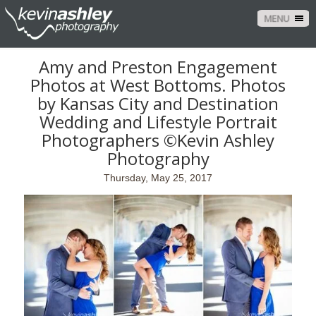
MENU
Amy and Preston Engagement
Photos at West Bottoms. Photos
by Kansas City and Destination
Wedding and Lifestyle Portrait
Photographers ©Kevin Ashley
Photography
Thursday, May 25, 2017