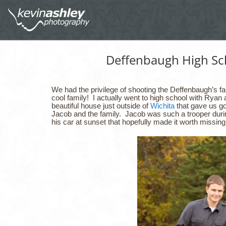
Deffenbaugh High Sch
We had the privilege of shooting the Deffenbaugh’s 
cool family! I actually went to high school with Ryan
beautiful house just outside of
Wichita
that gave us go
Jacob and the family. Jacob was such a trooper durin
his car at sunset that hopefully made it worth miss