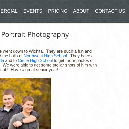
ERCIAL
EVENTS
PRICING
ABOUT
CONTACT US
 Portrait Photography
we went down to Wichita. They are such a fun and
 the halls of
Northwest High School
. They have a
da
and to
Circle High School
to get more photos of
. We were able to get some stellar shots of him with
acob! Have a great senior year!