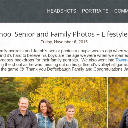
HEADSHOTS
PORTRAITS
COMM
ool Senior and Family Photos – Lifestyle
Friday, November 6, 2015
family portraits and Jacob’s senior photos a couple weeks ago when 
 and it’s hard to believe his boys are the age we were when we roamed
rgeous backdrops for their family portraits. We also went into
Towan
g the shoot as he was missing out on his girlfriend’s volleyball game
ing the game 🙂 Thank you Deffenbaugh Family and Congratulations J