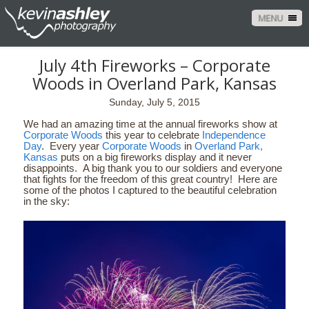
MENU
July 4th Fireworks – Corporate
Woods in Overland Park, Kansas
Sunday, July 5, 2015
We had an amazing time at the annual fireworks show at
Corporate Woods
this year to celebrate
Independence
Day
. Every year
Corporate Woods
in
Overland Park,
Kansas
puts on a big fireworks display and it never
disappoints. A big thank you to our soldiers and everyone
that fights for the freedom of this great country! Here are
some of the photos I captured to the beautiful celebration
in the sky: