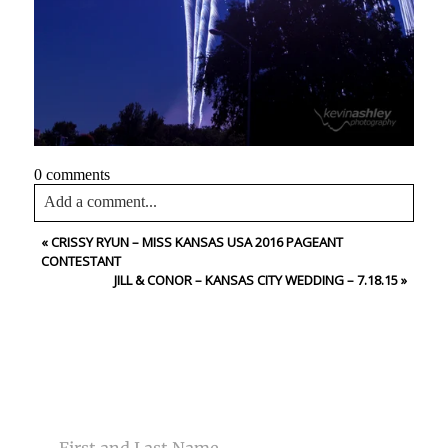
0 comments
Add a comment...
«
CRISSY RYUN – MISS KANSAS USA 2016 PAGEANT
Your email is
never<\/em> published or shared. Required
CONTESTANT
fields are marked *
JILL & CONOR – KANSAS CITY WEDDING – 7.18.15
»
CONTACT US
NAME