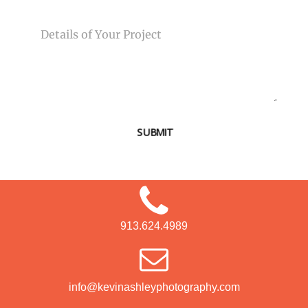
MESSAGE
SUBMIT
913.624.4989
info@kevinashleyphotography.com