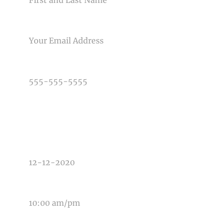
Post Comment
EMAIL
PHONE NUMBER
TYPE OF PHOTOGRAPHY NEEDED
DATE OF EVENT
TIME OF EVENT