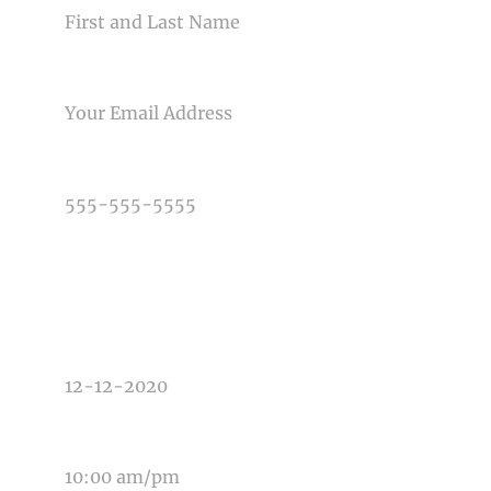
Post Comment
EMAIL
PHONE NUMBER
TYPE OF PHOTOGRAPHY NEEDED
DATE OF EVENT
TIME OF EVENT