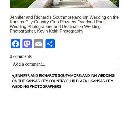
Jennifer and Richard’s Southmoreland Inn Wedding on the
Kansas City Country Club Plaza by Overland Park
Wedding Photographer and Destination Wedding
Photographer, Kevin Keith Photography
Facebook
Mastodon
Email
Share
0 comments
Add a comment...
«
JENNIFER AND RICHARD’S SOUTHMORELAND INN WEDDING
Your email is
never<\/em> published or shared. Required
ON THE KANSAS CITY COUNTRY CLUB PLAZA | KANSAS CITY
fields are marked *
WEDDING PHOTOGRAPHERS
CONTACT US
NAME