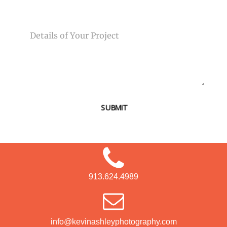
MESSAGE
SUBMIT
913.624.4989
info@kevinashleyphotography.com