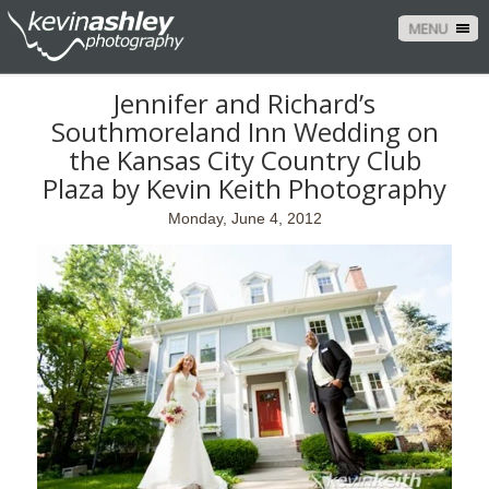
MENU
Jennifer and Richard’s
Southmoreland Inn Wedding on
the Kansas City Country Club
Plaza by Kevin Keith Photography
Monday, June 4, 2012