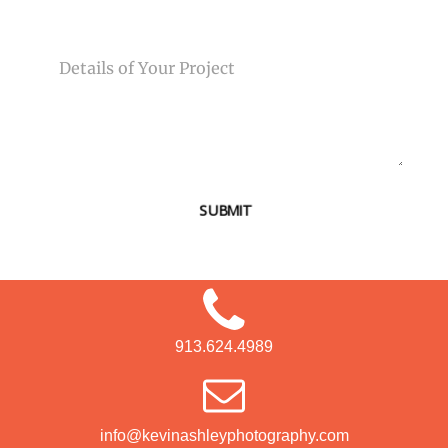
MESSAGE
SUBMIT
913.624.4989
info@kevinashleyphotography.com