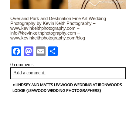
Overland Park and Destination Fine Art Wedding
Photography by Kevin Keith Photography –
www.kevinkeithphotography.com –
info@kevinkeithphotography.com –
www.kevinkeithphotography.com/blog –
Facebook
Mastodon
Email
Share
0 comments
Add a comment...
«
LINDSEY AND MATT’S LEAWOOD WEDDING AT IRONWOODS
Your email is
never<\/em> published or shared. Required
LODGE {LEAWOOD WEDDING PHOTOGRAPHERS}
fields are marked *
CONTACT US
NAME