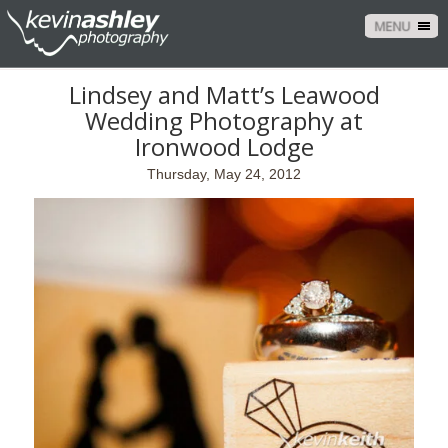
MENU
Lindsey and Matt’s Leawood
Wedding Photography at
Ironwood Lodge
Thursday, May 24, 2012