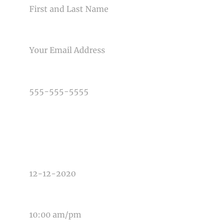
Post Comment
EMAIL
PHONE NUMBER
TYPE OF PHOTOGRAPHY NEEDED
DATE OF EVENT
TIME OF EVENT