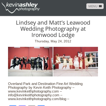
MENU
Lindsey and Matt’s Leawood
Wedding Photography at
Ironwood Lodge
Thursday, May 24, 2012
Overland Park and Destination Fine Art Wedding
Photography by Kevin Keith Photography –
www.kevinkeithphotography.com –
info@kevinkeithphotography.com –
www.kevinkeithphotography.com/blog –