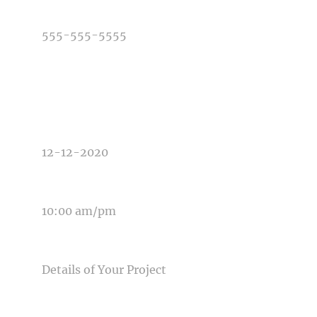
PHONE NUMBER
TYPE OF PHOTOGRAPHY NEEDED
DATE OF EVENT
TIME OF EVENT
MESSAGE