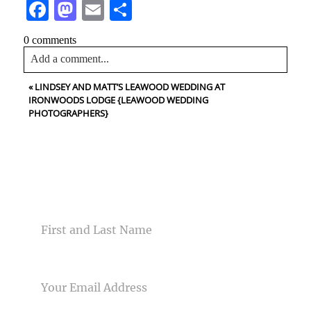
Facebook
Mastodon
Email
Share
0 comments
Add a comment...
«
LINDSEY AND MATT’S LEAWOOD WEDDING AT
Your email is
never<\/em> published or shared. Required
IRONWOODS LODGE {LEAWOOD WEDDING
fields are marked *
PHOTOGRAPHERS}
CONTACT US
NAME
Post Comment
EMAIL