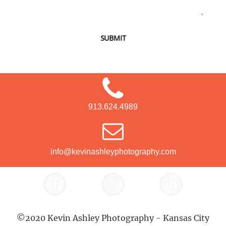
SUBMIT
913.624.4989
info@kevinashleyphotography.com
©2020 Kevin Ashley Photography - Kansas City