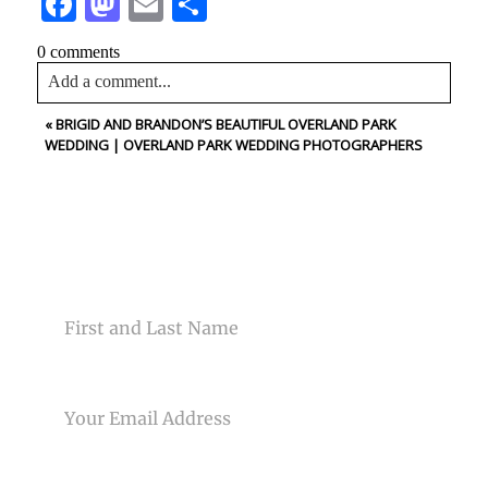
Facebook
Mastodon
Email
Share
0 comments
Add a comment...
«
BRIGID AND BRANDON’S BEAUTIFUL OVERLAND PARK
Your email is
never<\/em> published or shared. Required
WEDDING | OVERLAND PARK WEDDING PHOTOGRAPHERS
fields are marked *
CONTACT US
NAME
Post Comment
EMAIL
PHONE NUMBER