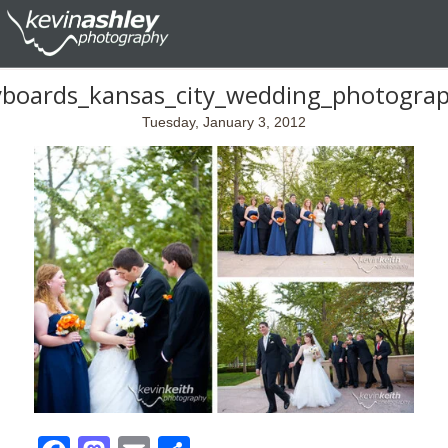
yboards_kansas_city_wedding_photogra
Tuesday, January 3, 2012