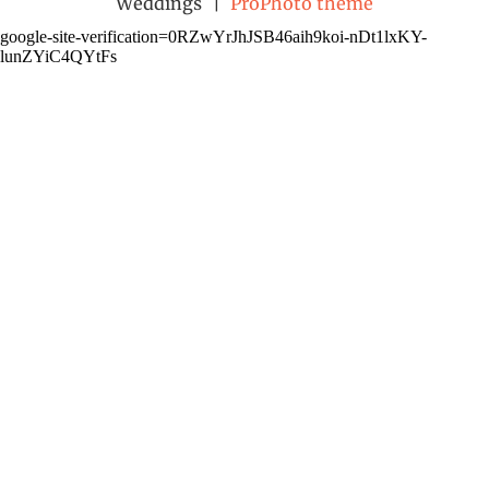
Weddings
|
ProPhoto theme
google-site-verification=0RZwYrJhJSB46aih9koi-nDt1lxKY-
lunZYiC4QYtFs