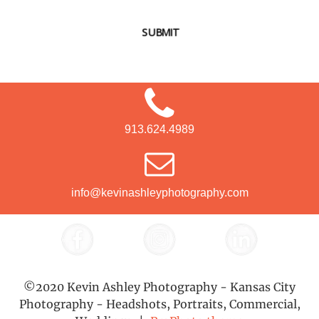
SUBMIT
913.624.4989
info@kevinashleyphotography.com
©2020 Kevin Ashley Photography - Kansas City
Photography - Headshots, Portraits, Commercial,