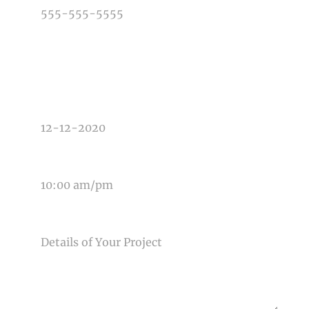
TYPE OF PHOTOGRAPHY NEEDED
DATE OF EVENT
TIME OF EVENT
MESSAGE