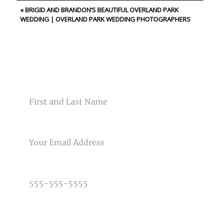
«
BRIGID AND BRANDON’S BEAUTIFUL OVERLAND PARK
Your email is
never<\/em> published or shared. Required
WEDDING | OVERLAND PARK WEDDING PHOTOGRAPHERS
fields are marked *
CONTACT US
NAME
Post Comment
EMAIL
PHONE NUMBER
TYPE OF PHOTOGRAPHY NEEDED