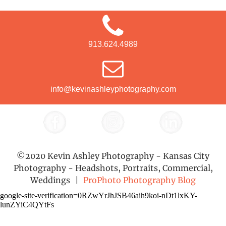
913.624.4989
info@kevinashleyphotography.com
©2020 Kevin Ashley Photography - Kansas City
Photography - Headshots, Portraits, Commercial,
Weddings
|
ProPhoto Photography Blog
google-site-verification=0RZwYrJhJSB46aih9koi-nDt1lxKY-
lunZYiC4QYtFs