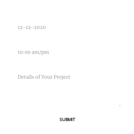
DATE OF EVENT
TIME OF EVENT
MESSAGE
SUBMIT