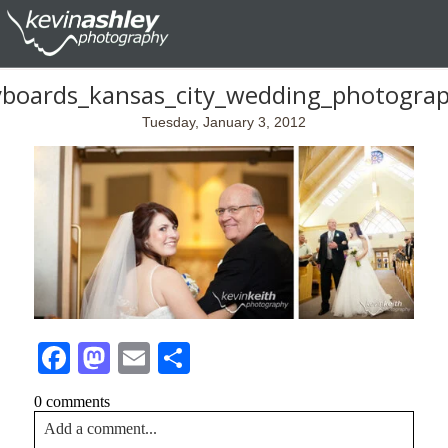
yboards_kansas_city_wedding_photogra
Tuesday, January 3, 2012
Facebook
Mastodon
Email
Share
0 comments
Add a comment...