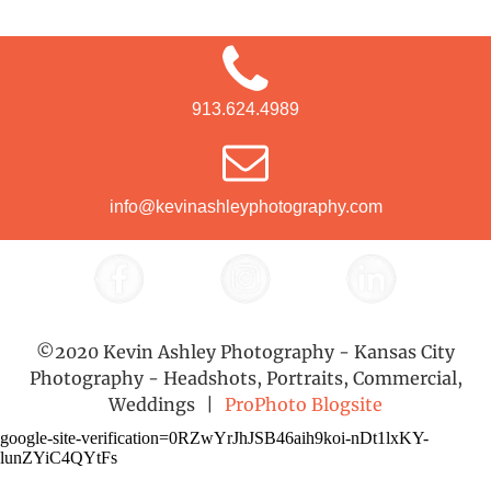
913.624.4989
info@kevinashleyphotography.com
©2020 Kevin Ashley Photography - Kansas City
Photography - Headshots, Portraits, Commercial,
Weddings
|
ProPhoto Blogsite
google-site-verification=0RZwYrJhJSB46aih9koi-nDt1lxKY-
lunZYiC4QYtFs