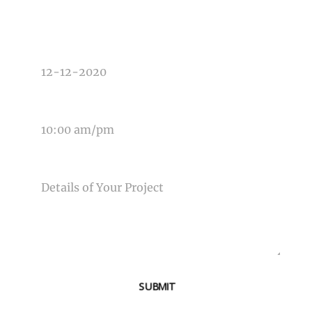
DATE OF EVENT
TIME OF EVENT
MESSAGE
SUBMIT