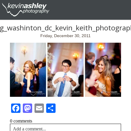
ng_washinton_dc_kevin_keith_photogra
Friday, December 30, 2011
Facebook
Mastodon
Email
Share
0 comments
Add a comment...