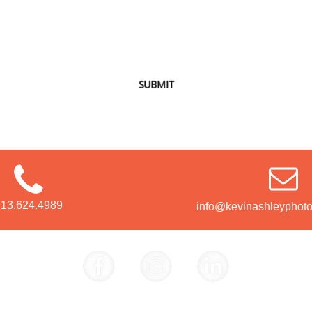
SUBMIT
913.624.4989
info@kevinashleyphot