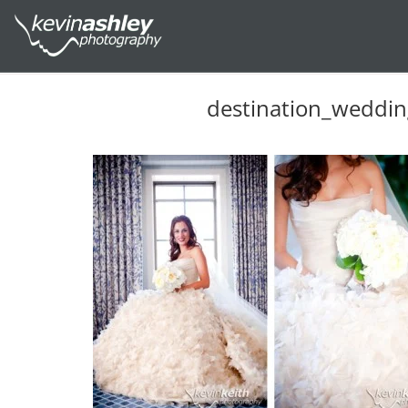
destination_weddi