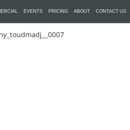
ERCIAL
EVENTS
PRICING
ABOUT
CONTACT US
phy_toudmadj__0007