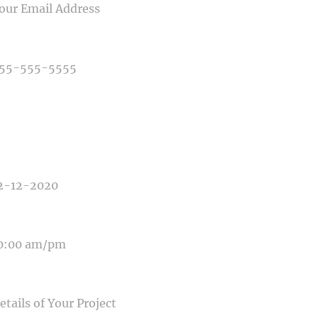
NE NUMBER
E OF PHOTOGRAPHY NEEDED
E OF EVENT
E OF EVENT
SAGE