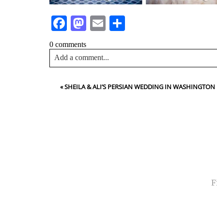
Facebook
Mastodon
Email
Share
0 comments
Add a comment...
Your email is
never<\/em> published or shared. Requir
«
SHEILA & ALI’S PERSIAN WEDDING IN WASHINGTO
Post Comment
NA
EMA