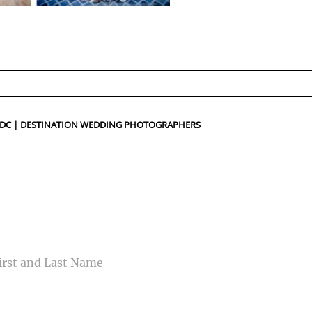
ed fields are marked *
N DC | DESTINATION WEDDING PHOTOGRAPHERS
CONTACT US
ME
IL