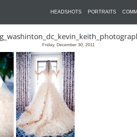
HEADSHOTS
PORTRAITS
COMM
ng_washinton_dc_kevin_keith_photogra
Friday, December 30, 2011