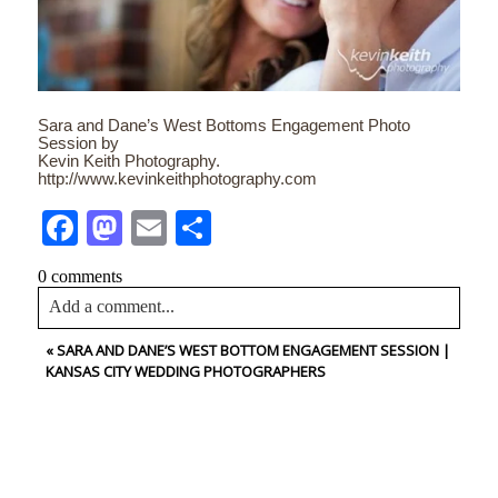
Sara and Dane’s West Bottoms Engagement Photo
Session by
Kevin Keith Photography.
http://www.kevinkeithphotography.com
Facebook
Mastodon
Email
Share
0 comments
Add a comment...
«
SARA AND DANE’S WEST BOTTOM ENGAGEMENT SESSION |
Your email is
never<\/em> published or shared. Required
KANSAS CITY WEDDING PHOTOGRAPHERS
fields are marked *
CONTACT US