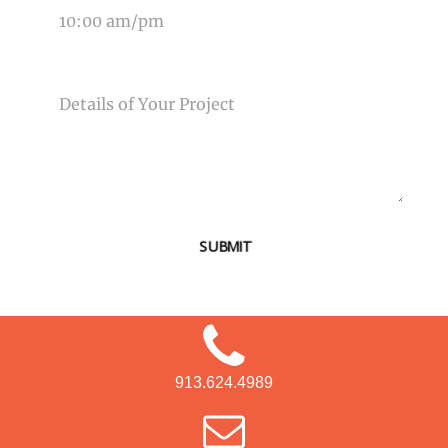
MESSAGE
SUBMIT
913.624.4989