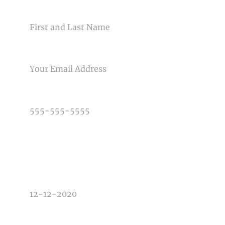
NAME
Post Comment
EMAIL
PHONE NUMBER
TYPE OF PHOTOGRAPHY NEEDED
DATE OF EVENT
TIME OF EVENT