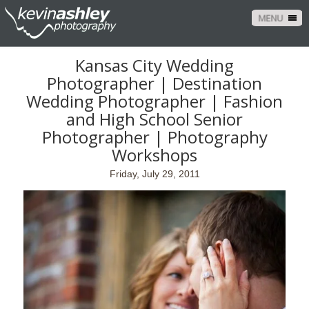
MENU
Kansas City Wedding
Photographer | Destination
Wedding Photographer | Fashion
and High School Senior
Photographer | Photography
Workshops
Friday, July 29, 2011